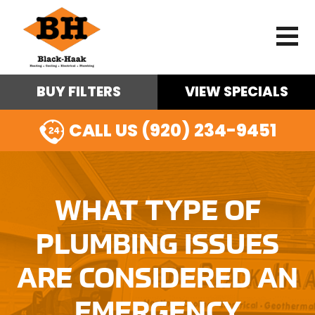
BUY FILTERS
VIEW SPECIALS
CALL US (920) 234-9451
WHAT TYPE OF
PLUMBING ISSUES
ARE CONSIDERED AN
EMERGENCY