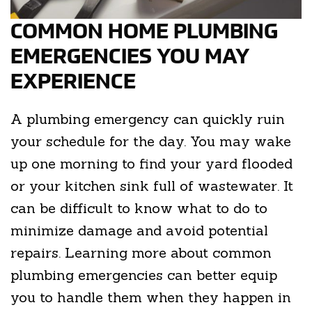
COMMON HOME PLUMBING
EMERGENCIES YOU MAY
EXPERIENCE
A plumbing emergency can quickly ruin
your schedule for the day. You may wake
up one morning to find your yard flooded
or your kitchen sink full of wastewater. It
can be difficult to know what to do to
minimize damage and avoid potential
repairs. Learning more about common
plumbing emergencies can better equip
you to handle them when they happen in