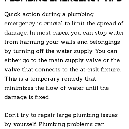
Quick action during a plumbing
emergency is crucial to limit the spread of
damage. In most cases, you can stop water
from harming your walls and belongings
by turning off the water supply. You can
either go to the main supply valve or the
valve that connects to the at-risk fixture.
This is a temporary remedy that
minimizes the flow of water until the
damage is fixed.
Don’t try to repair large plumbing issues
by yourself. Plumbing problems can