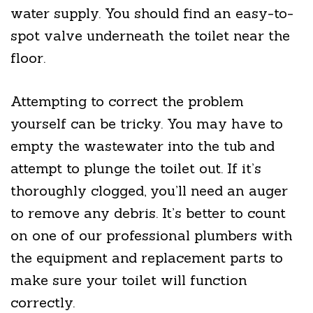
water supply. You should find an easy-to-
spot valve underneath the toilet near the
floor.
Attempting to correct the problem
yourself can be tricky. You may have to
empty the wastewater into the tub and
attempt to plunge the toilet out. If it’s
thoroughly clogged, you’ll need an auger
to remove any debris. It’s better to count
on one of our professional plumbers with
the equipment and replacement parts to
make sure your toilet will function
correctly.