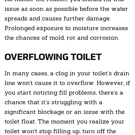
issue as soon as possible before the water
spreads and causes further damage.
Prolonged exposure to moisture increases
the chances of mold, rot and corrosion.
OVERFLOWING TOILET
In many cases, a clog in your toilet’s drain
line won’t cause it to overflow. However, if
you start noticing fill problems, there’s a
chance that it’s struggling with a
significant blockage or an issue with the
toilet float. The moment you realize your
toilet won’t stop filling up, turn off the