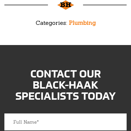
Categories:
Plumbing
CONTACT OUR
BLACK-HAAK
SPECIALISTS TODAY