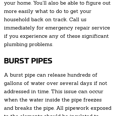
your home. You’ll also be able to figure out
more easily what to do to get your
household back on track. Call us
immediately for emergency repair service
if you experience any of these significant
plumbing problems.
BURST PIPES
A burst pipe can release hundreds of
gallons of water over several days if not
addressed in time. This issue can occur
when the water inside the pipe freezes
and breaks the pipe. All pipework exposed