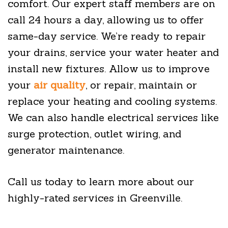
comfort. Our expert staff members are on
call 24 hours a day, allowing us to offer
same-day service. We’re ready to repair
your drains, service your water heater and
install new fixtures. Allow us to improve
your
air quality
, or repair, maintain or
replace your heating and cooling systems.
We can also handle electrical services like
surge protection, outlet wiring, and
generator maintenance.
Call us today to learn more about our
highly-rated services in Greenville.