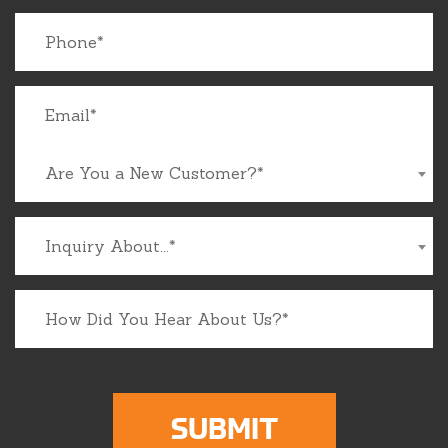
Are You a New Customer?*
Inquiry About...*