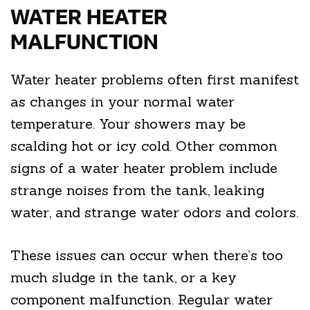
WATER HEATER
MALFUNCTION
Water heater problems often first manifest
as changes in your normal water
temperature. Your showers may be
scalding hot or icy cold. Other common
signs of a water heater problem include
strange noises from the tank, leaking
water, and strange water odors and colors.
These issues can occur when there’s too
much sludge in the tank, or a key
component malfunction. Regular water