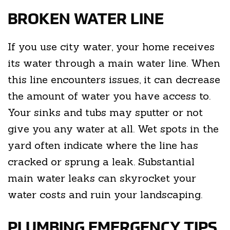
BROKEN WATER LINE
If you use city water, your home receives
its water through a main water line. When
this line encounters issues, it can decrease
the amount of water you have access to.
Your sinks and tubs may sputter or not
give you any water at all. Wet spots in the
yard often indicate where the line has
cracked or sprung a leak. Substantial
main water leaks can skyrocket your
water costs and ruin your landscaping.
PLUMBING EMERGENCY TIPS