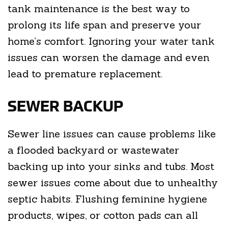
tank maintenance is the best way to
prolong its life span and preserve your
home’s comfort. Ignoring your water tank
issues can worsen the damage and even
lead to premature replacement.
SEWER BACKUP
Sewer line issues can cause problems like
a flooded backyard or wastewater
backing up into your sinks and tubs. Most
sewer issues come about due to unhealthy
septic habits. Flushing feminine hygiene
products, wipes, or cotton pads can all