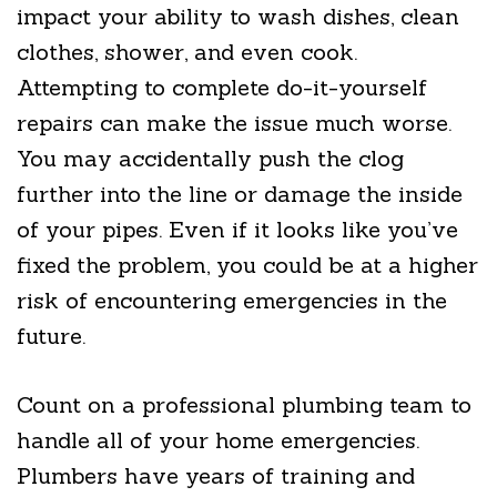
impact your ability to wash dishes, clean
clothes, shower, and even cook.
Attempting to complete do-it-yourself
repairs can make the issue much worse.
You may accidentally push the clog
further into the line or damage the inside
of your pipes. Even if it looks like you’ve
fixed the problem, you could be at a higher
risk of encountering emergencies in the
future.
Count on a professional plumbing team to
handle all of your home emergencies.
Plumbers have years of training and