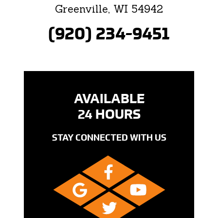
Greenville, WI 54942
(920) 234-9451
AVAILABLE
24 HOURS
STAY CONNECTED WITH US