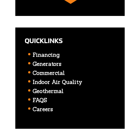
QUICKLINKS
Financing
Generators
Commercial
Indoor Air Quality
Geothermal
FAQS
Careers