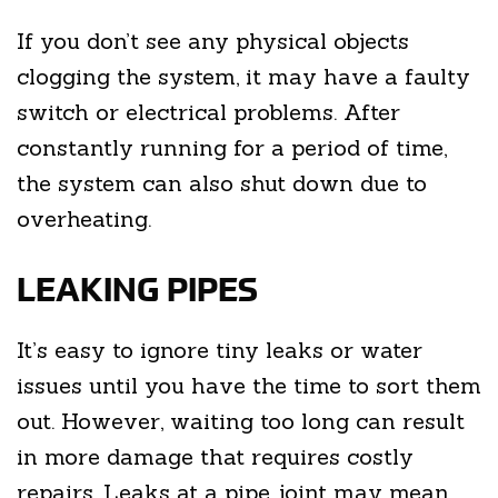
If you don’t see any physical objects
clogging the system, it may have a faulty
switch or electrical problems. After
constantly running for a period of time,
the system can also shut down due to
overheating.
LEAKING PIPES
It’s easy to ignore tiny leaks or water
issues until you have the time to sort them
out. However, waiting too long can result
in more damage that requires costly
repairs. Leaks at a pipe joint may mean