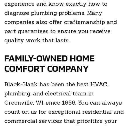
experience and know exactly how to
diagnose plumbing problems. Many
companies also offer craftsmanship and
part guarantees to ensure you receive
quality work that lasts.
FAMILY-OWNED HOME
COMFORT COMPANY
Black-Haak has been the best HVAC,
plumbing, and electrical team in
Greenville, WI, since 1956. You can always
count on us for exceptional residential and
commercial services that prioritize your