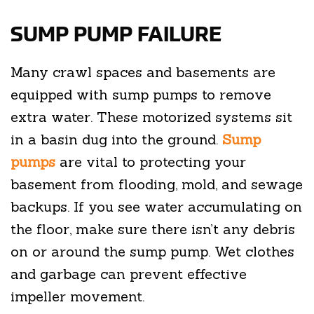
SUMP PUMP FAILURE
Many crawl spaces and basements are
equipped with sump pumps to remove
extra water. These motorized systems sit
in a basin dug into the ground.
Sump
pumps
are vital to protecting your
basement from flooding, mold, and sewage
backups. If you see water accumulating on
the floor, make sure there isn’t any debris
on or around the sump pump. Wet clothes
and garbage can prevent effective
impeller movement.