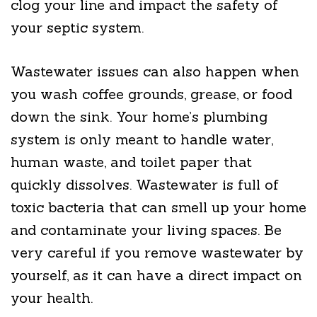
clog your line and impact the safety of
your septic system.
Wastewater issues can also happen when
you wash coffee grounds, grease, or food
down the sink. Your home’s plumbing
system is only meant to handle water,
human waste, and toilet paper that
quickly dissolves. Wastewater is full of
toxic bacteria that can smell up your home
and contaminate your living spaces. Be
very careful if you remove wastewater by
yourself, as it can have a direct impact on
your health.