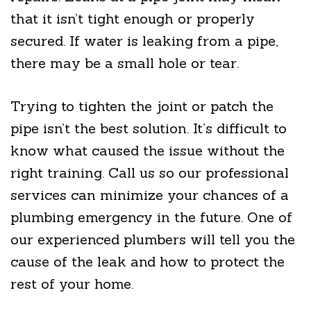
that it isn’t tight enough or properly
secured. If water is leaking from a pipe,
there may be a small hole or tear.
Trying to tighten the joint or patch the
pipe isn’t the best solution. It’s difficult to
know what caused the issue without the
right training. Call us so our professional
services can minimize your chances of a
plumbing emergency in the future. One of
our experienced plumbers will tell you the
cause of the leak and how to protect the
rest of your home.