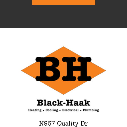
N967 Quality Dr