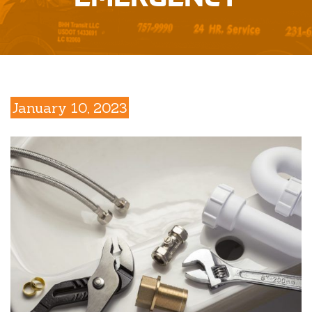
January 10, 2023