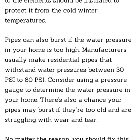
to the elements should be insulated to
protect it from the cold winter
temperatures.
Pipes can also burst if the water pressure
in your home is too high. Manufacturers
usually make residential pipes that
withstand water pressures between 30
PSI to 80 PSI. Consider using a pressure
gauge to determine the water pressure in
your home. There’s also a chance your
pipes may burst if they’re too old and are
struggling with wear and tear.
No matter the reason, you should fix this