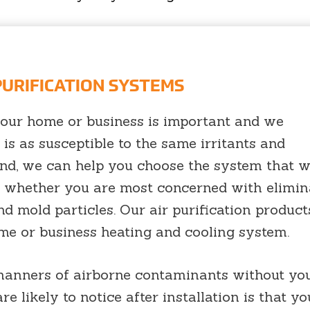
 PURIFICATION SYSTEMS
 your home or business is important and we
is as susceptible to the same irritants and
nd, we can help you choose the system that wi
s whether you are most concerned with elimin
d mold particles. Our air purification product
ome or business heating and cooling system.
 manners of airborne contaminants without yo
re likely to notice after installation is that y