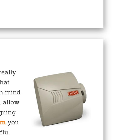
really
that
in mind,
l allow
aguing
em
you
flu