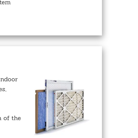
stem
indoor
es,
 of the