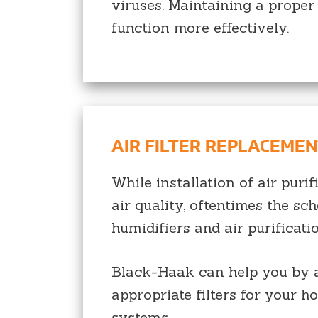
viruses. Maintaining a proper
function more effectively.
AIR FILTER REPLACEME
While installation of air pur
air quality, oftentimes the sch
humidifiers and air purificati
Black-Haak can help you by ar
appropriate filters for your h
systems.