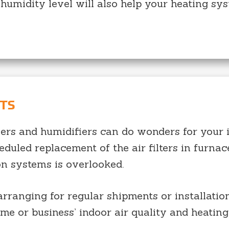
 humidity level will also help your heating sy
NTS
ifiers and humidifiers can do wonders for your 
eduled replacement of the air filters in furnac
on systems is overlooked.
ranging for regular shipments or installation
ome or business’ indoor air quality and heating