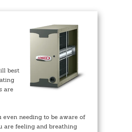
ll best
ating
s are
u even needing to be aware of
ou are feeling and breathing