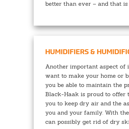
better than ever – and that is 
HUMIDIFIERS & HUMIDIF
Another important aspect of in
want to make your home or bus
you be able to maintain the pr
Black-Haak is proud to offer t
you to keep dry air and the a
you and your family. With the
can possibly get rid of dry sk