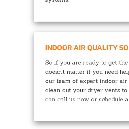
INDOOR AIR QUALITY S
So if you are ready to get the
doesn’t matter if you need he
our team of expert indoor air
clean out your dryer vents to 
can call us now or schedule a 