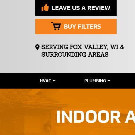
LEAVE US A REVIEW
BUY FILTERS
SERVING FOX VALLEY, WI &
SURROUNDING AREAS
HVAC
PLUMBING
INDOOR A