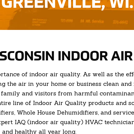
GREENVILLE, WI.
ISCONSIN INDOOR AI
nce of indoor air quality. As well as the effe
g the air in your home or business clean and r
r family and visitors from harmful contamin
entire line of Indoor Air Quality products and 
fiers, Whole House Dehumidifiers, and servic
xpert IAQ (indoor air quality) HVAC technician
 and healthy all year long.