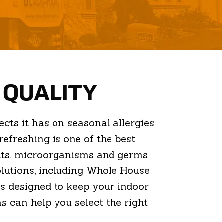
R QUALITY
cts it has on seasonal allergies
efreshing is one of the best
ants, microorganisms and germs
solutions, including Whole House
es designed to keep your indoor
s can help you select the right