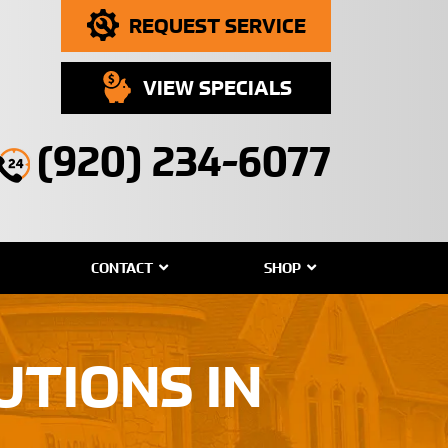
REQUEST SERVICE
VIEW SPECIALS
(920) 234-6077
CONTACT
SHOP
UTIONS IN