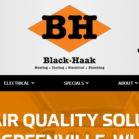
ELECTRICAL
SPECIALS
ABOUT
IR QUALITY SOL