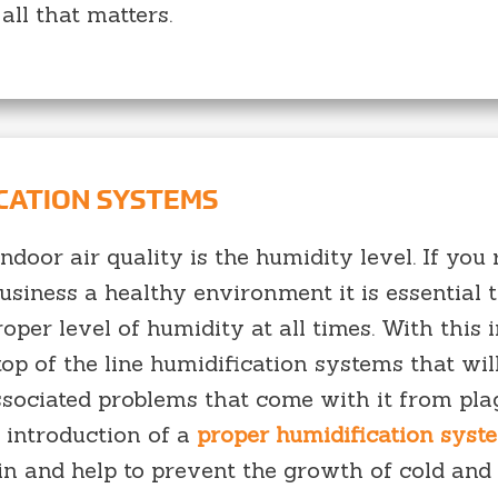
all that matters.
ICATION SYSTEMS
door air quality is the humidity level. If you 
iness a healthy environment it is essential 
oper level of humidity at all times. With this 
op of the line humidification systems that wil
ssociated problems that come with it from pl
 introduction of a
proper humidification syst
in and help to prevent the growth of cold and 