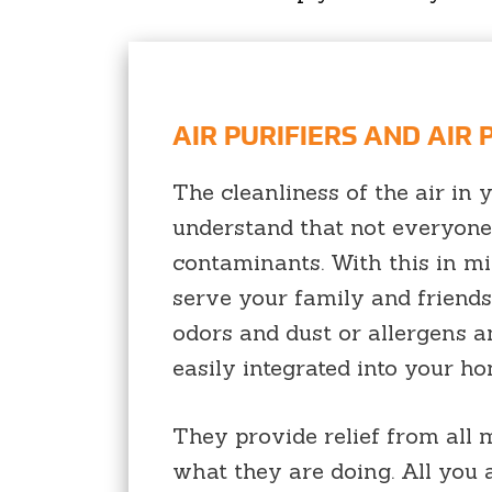
AIR PURIFIERS AND AIR
The cleanliness of the air in
understand that not everyone 
contaminants. With this in mi
serve your family and friend
odors and dust or allergens an
easily integrated into your h
They provide relief from all
what they are doing. All you a