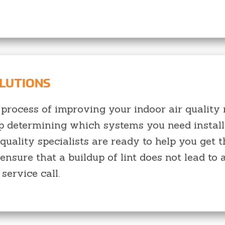
OLUTIONS
 process of improving your indoor air quality m
lp determining which systems you need install
 quality specialists are ready to help you ge
ensure that a buildup of lint does not lead to a
service call.