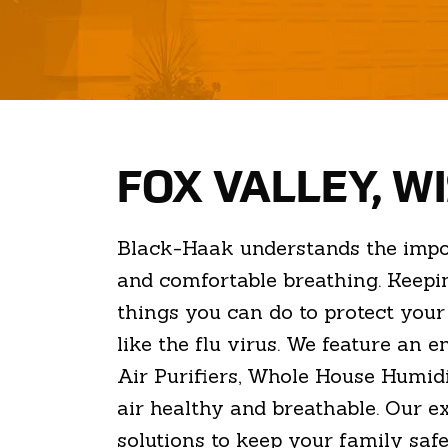
FOX VALLEY, W
Black-Haak understands the importa
and comfortable breathing. Keepin
things you can do to protect you
like the flu virus. We feature an 
Air Purifiers, Whole House Humidi
air healthy and breathable. Our e
solutions to keep your family safe