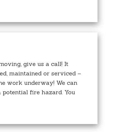
oving, give us a call! It
ed, maintained or serviced –
t the work underway! We can
 potential fire hazard. You