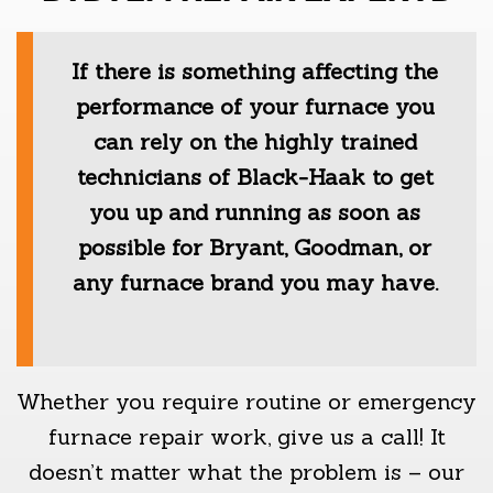
If there is something affecting the
performance of your furnace you
can rely on the highly trained
technicians of Black-Haak to get
you up and running as soon as
possible for Bryant, Goodman, or
any furnace brand you may have.
Whether you require routine or emergency
furnace repair work, give us a call! It
doesn’t matter what the problem is – our