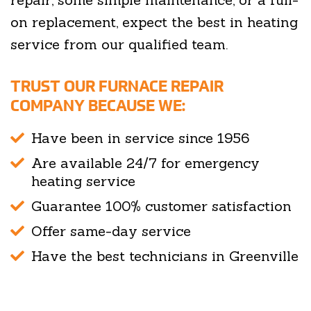
on replacement, expect the best in heating
service from our qualified team.
TRUST OUR FURNACE REPAIR
COMPANY BECAUSE WE:
Have been in service since 1956
Are available 24/7 for emergency
heating service
Guarantee 100% customer satisfaction
Offer same-day service
Have the best technicians in Greenville