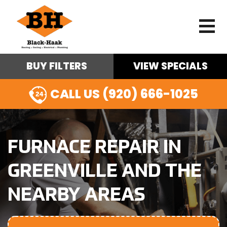
BUY FILTERS
VIEW SPECIALS
CALL US (920) 666-1025
FURNACE REPAIR IN
GREENVILLE AND THE
NEARBY AREAS