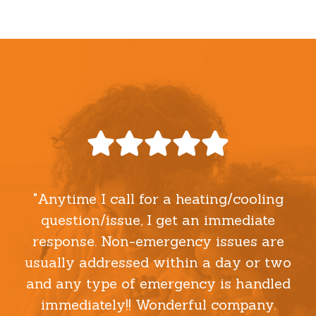
"Anytime I call for a heating/cooling
question/issue, I get an immediate
response. Non-emergency issues are
usually addressed within a day or two
and any type of emergency is handled
immediately!! Wonderful company.