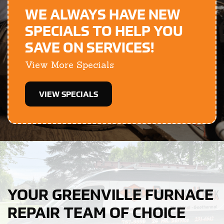
WE ALWAYS HAVE NEW
SPECIALS TO HELP YOU
SAVE ON SERVICES!
View More Specials
VIEW SPECIALS
YOUR GREENVILLE FURNACE
REPAIR TEAM OF CHOICE