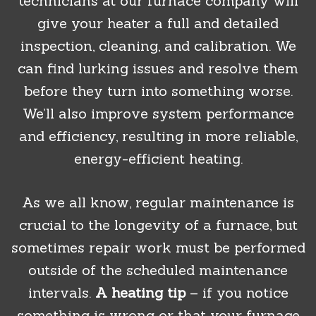
technicians at our furnace company will
give your heater a full and detailed
inspection, cleaning, and calibration. We
can find lurking issues and resolve them
before they turn into something worse.
We’ll also improve system performance
and efficiency, resulting in more reliable,
energy-efficient heating.
As we all know, regular maintenance is
crucial to the longevity of a furnace, but
sometimes repair work must be performed
outside of the scheduled maintenance
intervals.
A heating tip
– if you notice
something is wrong or that your furnace