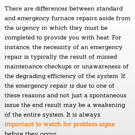
There are differences between standard
and emergency furnace repairs aside from
the urgency in which they must be
completed to provide you with heat. For
instance, the necessity of an emergency
repair is typically the result of missed
maintenance checkups or unawareness of
the degrading efficiency of the system. If
the emergency repair is due to one of
these reasons and not just a spontaneous
issue the end result may be a weakening
of the entire system. It is always
important to watch for problem signs
before they occur.