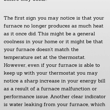
The first sign you may notice is that your
furnace no longer produces as much heat
as it once did. This might be a general
coolness in your home or it might be that
your furnace doesn’t match the
temperature set at the thermostat.
However, even if your furnace is able to
keep up with your thermostat you may
notice a sharp increase in your energy bill
as a result of a furnace malfunction or
performance issue. Another clear indicator
is water leaking from your furnace, which