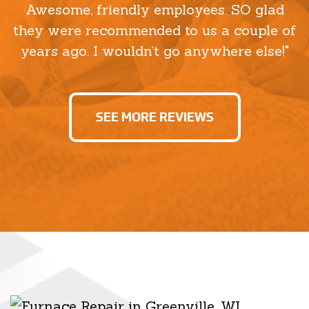
Awesome, friendly employees. SO glad
they were recommended to us a couple of
years ago. I wouldn’t go anywhere else!"
SEE MORE REVIEWS