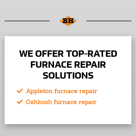
WE OFFER TOP-RATED
FURNACE REPAIR
SOLUTIONS
Appleton furnace repair
Oshkosh furnace repair