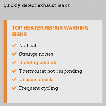
quickly detect exhaust leaks.
TOP HEATER REPAIR WARNING
SIGNS
No heat
Strange noises
Blowing cold air
Thermostat not responding
Unusual smells
Frequent cycling