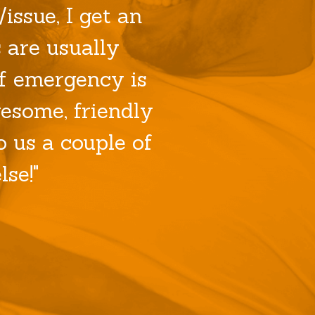
issue, I get an
 are usually
f emergency is
esome, friendly
 us a couple of
se!"