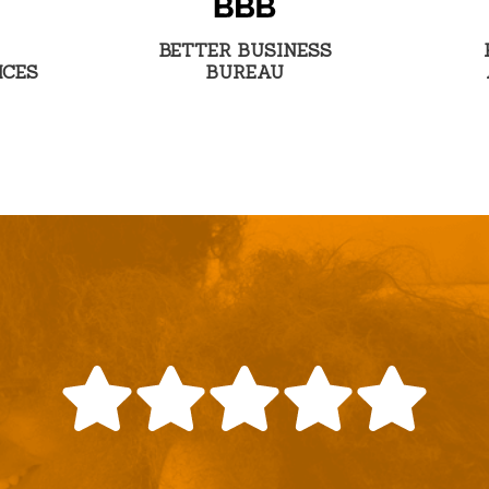
BETTER BUSINESS
ICES
BUREAU