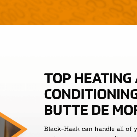
TOP HEATING 
CONDITIONING
BUTTE DE MO
Black-Haak can handle all of 