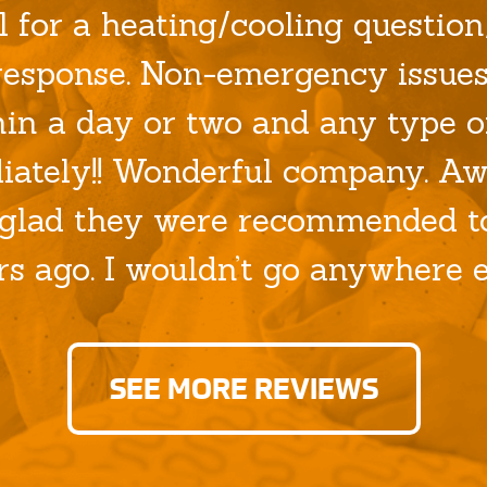
l for a heating/cooling question/
esponse. Non-emergency issues
hin a day or two and any type o
ately!! Wonderful company. Aw
glad they were recommended to
rs ago. I wouldn’t go anywhere el
SEE MORE REVIEWS