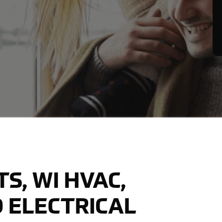
S, WI HVAC,
 ELECTRICAL