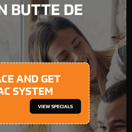
IN BUTTE DE
ACE AND GET
 AC SYSTEM
VIEW SPECIALS