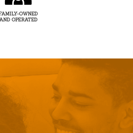
FAMILY-OWNED
AND OPERATED