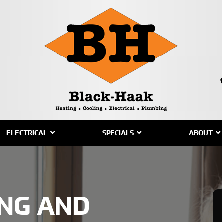
ELECTRICAL
SPECIALS
ABOUT
ING AND