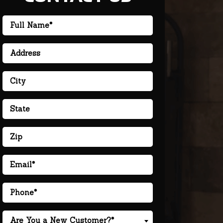
Are You a New Customer?*