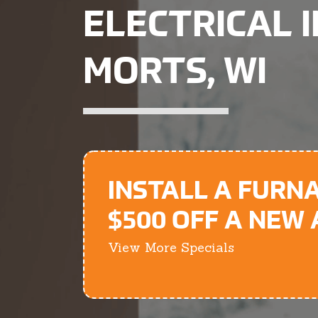
ELECTRICAL 
MORTS, WI
INSTALL A FURN
$500 OFF A NEW
View More Specials