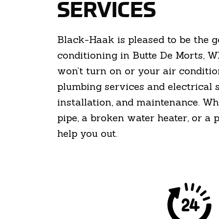
SERVICES
Black-Haak is pleased to be the 
conditioning in Butte De Morts, W
won’t turn on or your air conditio
plumbing services and electrical 
installation, and maintenance. Wh
pipe, a broken water heater, or a
help you out.