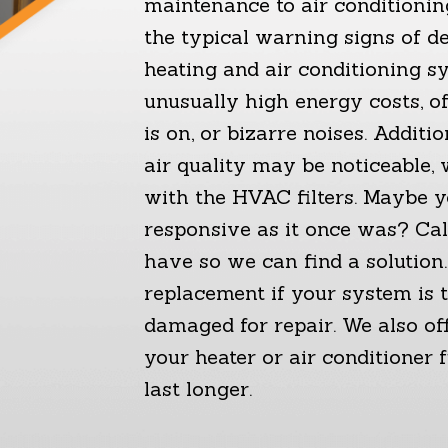
maintenance to air conditioning
the typical warning signs of d
heating and air conditioning s
unusually high energy costs, of
is on, or bizarre noises. Additio
air quality may be noticeable,
with the HVAC filters. Maybe y
responsive as it once was? Ca
have so we can find a solutio
replacement if your system is t
damaged for repair. We also off
your heater or air conditioner 
last longer.