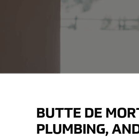
BUTTE DE MORT
PLUMBING, AND