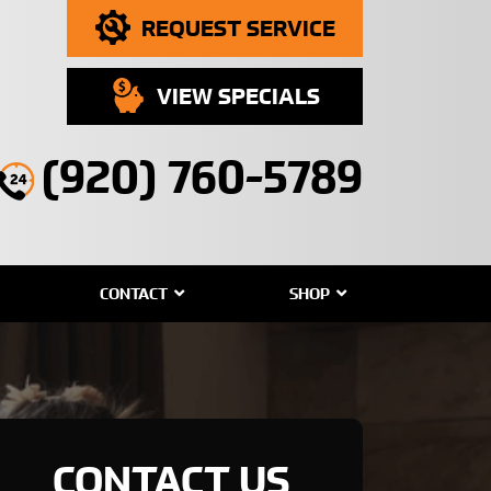
REQUEST SERVICE
VIEW SPECIALS
(920) 760-5789
CONTACT
SHOP
CONTACT US