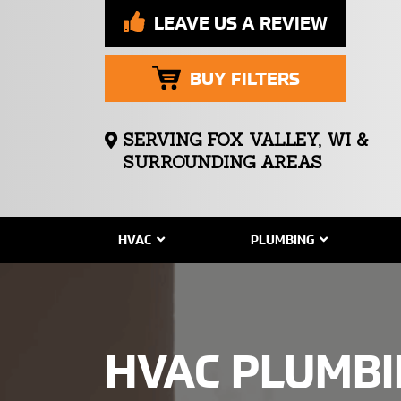
LEAVE US A REVIEW
BUY FILTERS
SERVING FOX VALLEY, WI &
SURROUNDING AREAS
HVAC
PLUMBING
HVAC PLUMB