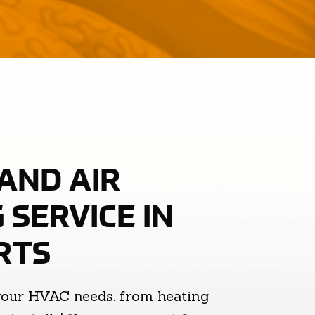
AND AIR
 SERVICE IN
RTS
your HVAC needs, from heating