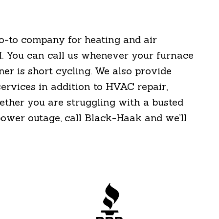
go-to company for heating and air
I. You can call us whenever your furnace
ner is short cycling. We also provide
services in addition to HVAC repair,
ether you are struggling with a busted
 power outage, call Black-Haak and we’ll