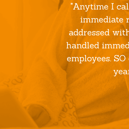
"Anytime I cal
immediate r
addressed wit
handled immedi
employees. SO 
yea