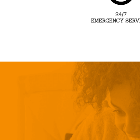
24/7
EMERGENCY SERV