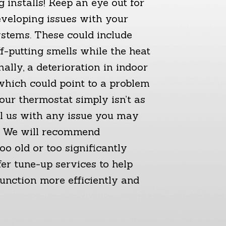
 installs! Keep an eye out for
eveloping issues with your
ystems. These could include
f-putting smells while the heat
nally, a deterioration in indoor
 which could point to a problem
our thermostat simply isn’t as
ll us with any issue you may
n. We will recommend
oo old or too significantly
er tune-up services to help
function more efficiently and