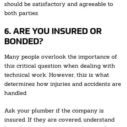
should be satisfactory and agreeable to
both parties.
6. ARE YOU INSURED OR
BONDED?
Many people overlook the importance of
this critical question when dealing with
technical work. However, this is what
determines how injuries and accidents are
handled.
Ask your plumber if the company is
insured. If they are covered, understand