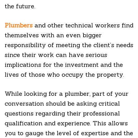
the future.
Plumbers
and other technical workers find
themselves with an even bigger
responsibility of meeting the client’s needs
since their work can have serious
implications for the investment and the
lives of those who occupy the property.
While looking for a plumber, part of your
conversation should be asking critical
questions regarding their professional
qualification and experience. This allows
you to gauge the level of expertise and the