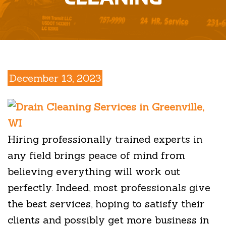
December 13, 2023
Hiring professionally trained experts in
any field brings peace of mind from
believing everything will work out
perfectly. Indeed, most professionals give
the best services, hoping to satisfy their
clients and possibly get more business in