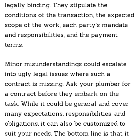
legally binding. They stipulate the
conditions of the transaction, the expected
scope of the work, each party’s mandate
and responsibilities, and the payment
terms.
Minor misunderstandings could escalate
into ugly legal issues where such a
contract is missing. Ask your plumber for
a contract before they embark on the
task. While it could be general and cover
many expectations, responsibilities, and
obligations, it can also be customized to
suit your needs. The bottom line is that it