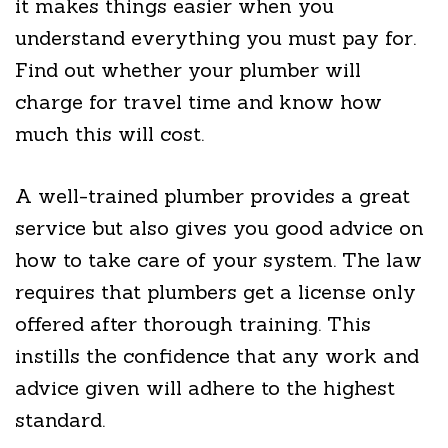
it makes things easier when you
understand everything you must pay for.
Find out whether your plumber will
charge for travel time and know how
much this will cost.
A well-trained plumber provides a great
service but also gives you good advice on
how to take care of your system. The law
requires that plumbers get a license only
offered after thorough training. This
instills the confidence that any work and
advice given will adhere to the highest
standard.