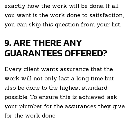
exactly how the work will be done. If all
you want is the work done to satisfaction,
you can skip this question from your list.
9. ARE THERE ANY
GUARANTEES OFFERED?
Every client wants assurance that the
work will not only last a long time but
also be done to the highest standard
possible. To ensure this is achieved, ask
your plumber for the assurances they give
for the work done.