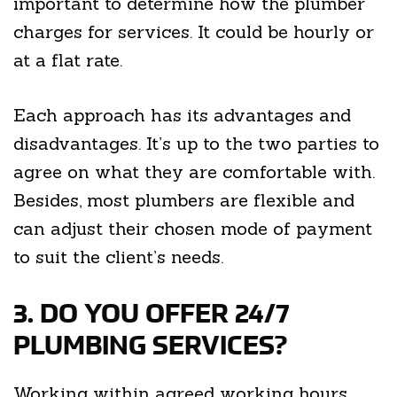
important to determine how the plumber
charges for services. It could be hourly or
at a flat rate.
Each approach has its advantages and
disadvantages. It’s up to the two parties to
agree on what they are comfortable with.
Besides, most plumbers are flexible and
can adjust their chosen mode of payment
to suit the client’s needs.
3. DO YOU OFFER 24/7
PLUMBING SERVICES?
Working within agreed working hours