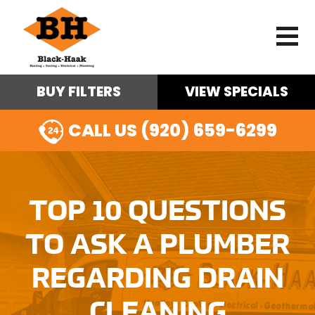
BUY FILTERS
VIEW SPECIALS
CALL US (920) 659-6299
TOP 10 QUESTIONS
TO ASK A PLUMBER
REGARDING DRAIN
CLEANING