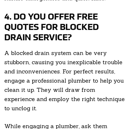
4. DO YOU OFFER FREE
QUOTES FOR BLOCKED
DRAIN SERVICE?
A blocked drain system can be very
stubborn, causing you inexplicable trouble
and inconveniences. For perfect results,
engage a professional plumber to help you
clean it up. They will draw from
experience and employ the right technique
to unclog it.
While engaging a plumber, ask them