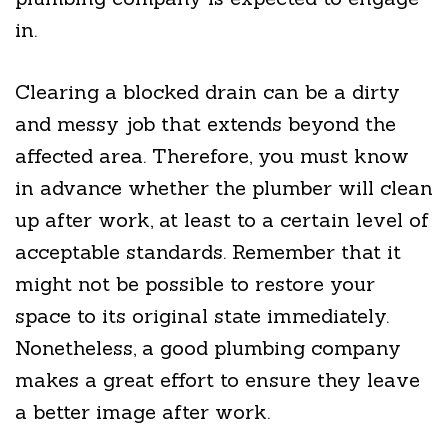
in.
Clearing a blocked drain can be a dirty
and messy job that extends beyond the
affected area. Therefore, you must know
in advance whether the plumber will clean
up after work, at least to a certain level of
acceptable standards. Remember that it
might not be possible to restore your
space to its original state immediately.
Nonetheless, a good plumbing company
makes a great effort to ensure they leave
a better image after work.