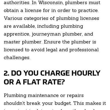
authorities. In Wisconsin, plumbers must
obtain a license for in order to practice.
Various categories of plumbing licenses
are available, including plumbing
apprentice, journeyman plumber, and
master plumber. Ensure the plumber is
licensed to avoid legal and professional
challenges.
2. DO YOU CHARGE HOURLY
OR A FLAT RATE?
Plumbing maintenance or repairs
shouldn’t break your budget. This makes it