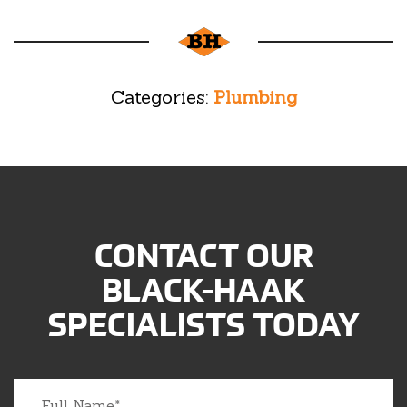
Categories:
Plumbing
CONTACT OUR
BLACK-HAAK
SPECIALISTS TODAY