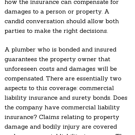
how the insurance can compensate for
damages to a person or property. A
candid conversation should allow both
parties to make the right decisions.
A plumber who is bonded and insured
guarantees the property owner that
unforeseen costs and damages will be
compensated. There are essentially two
aspects to this coverage: commercial
liability insurance and surety bonds. Does
the company have commercial liability
insurance? Claims relating to property
damage and bodily injury are covered