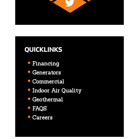
QUICKLINKS
Financing
Generators
Commercial
Indoor Air Quality
Geothermal
FAQS
Careers