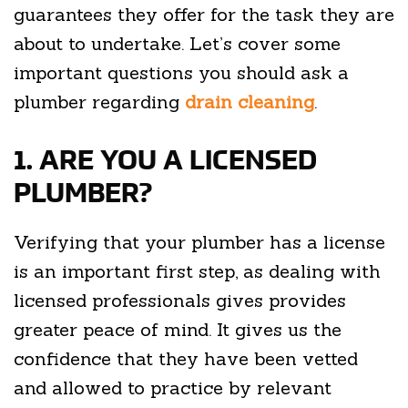
guarantees they offer for the task they are
about to undertake. Let’s cover some
important questions you should ask a
plumber regarding
drain cleaning
.
1. ARE YOU A LICENSED
PLUMBER?
Verifying that your plumber has a license
is an important first step, as dealing with
licensed professionals gives provides
greater peace of mind. It gives us the
confidence that they have been vetted
and allowed to practice by relevant