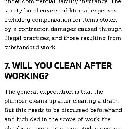
under commercial liability insurance. The
surety bond covers additional expenses,
including compensation for items stolen
by a contractor, damages caused through
illegal practices, and those resulting from
substandard work.
7. WILL YOU CLEAN AFTER
WORKING?
The general expectation is that the
plumber cleans up after clearing a drain.
But this needs to be discussed beforehand
and included in the scope of work the
plumbing company is expected to engage