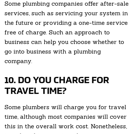
Some plumbing companies offer after-sale
services, such as servicing your system in
the future or providing a one-time service
free of charge. Such an approach to
business can help you choose whether to
go into business with a plumbing
company.
10. DO YOU CHARGE FOR
TRAVEL TIME?
Some plumbers will charge you for travel
time, although most companies will cover
this in the overall work cost. Nonetheless,