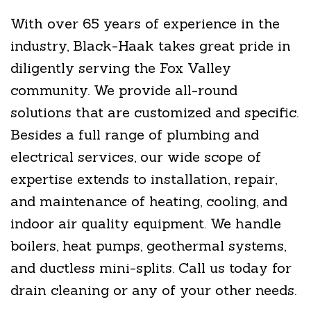
With over 65 years of experience in the
industry, Black-Haak takes great pride in
diligently serving the Fox Valley
community. We provide all-round
solutions that are customized and specific.
Besides a full range of plumbing and
electrical services, our wide scope of
expertise extends to installation, repair,
and maintenance of heating, cooling, and
indoor air quality equipment. We handle
boilers, heat pumps, geothermal systems,
and ductless mini-splits. Call us today for
drain cleaning or any of your other needs.