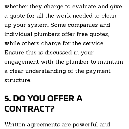
whether they charge to evaluate and give
a quote for all the work needed to clean
up your system. Some companies and
individual plumbers offer free quotes,
while others charge for the service.
Ensure this is discussed in your
engagement with the plumber to maintain
a clear understanding of the payment
structure.
5. DO YOU OFFER A
CONTRACT?
Written agreements are powerful and