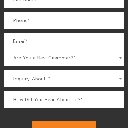
Are You a New Customer?*
Inquiry About...*