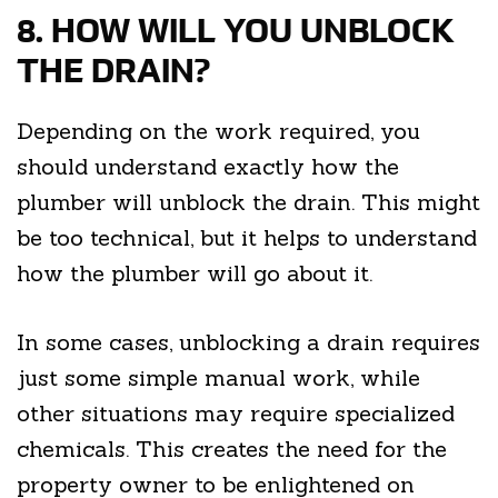
8. HOW WILL YOU UNBLOCK
THE DRAIN?
Depending on the work required, you
should understand exactly how the
plumber will unblock the drain. This might
be too technical, but it helps to understand
how the plumber will go about it.
In some cases, unblocking a drain requires
just some simple manual work, while
other situations may require specialized
chemicals. This creates the need for the
property owner to be enlightened on