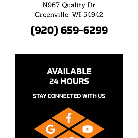
N967 Quality Dr
Greenville, WI 54942
(920) 659-6299
AVAILABLE
24 HOURS
STAY CONNECTED WITH US