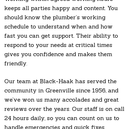
keeps all parties happy and content. You
should know the plumber’s working
schedule to understand when and how
fast you can get support. Their ability to
respond to your needs at critical times
gives you confidence and makes them
friendly.
Our team at Black-Haak has served the
community in Greenville since 1956, and
we’ve won us many accolades and great
reviews over the years. Our staff is on call
24 hours daily, so you can count on us to
handle emergencies and quick fixes.