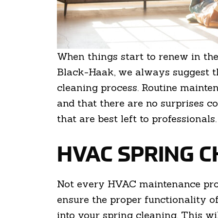
When things start to renew in the
Black-Haak, we always suggest t
cleaning process. Routine mainten
and that there are no surprises 
that are best left to professionals
HVAC SPRING C
Not every HVAC maintenance proce
ensure the proper functionality 
into your spring cleaning. This w