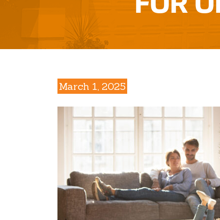
FOR O
March 1, 2025