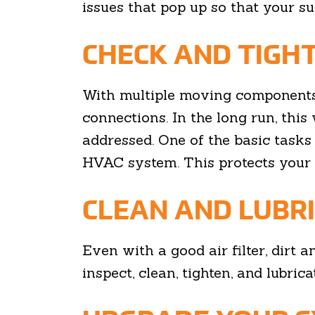
issues that pop up so that your s
CHECK AND TIGH
With multiple moving components
connections. In the long run, this 
addressed. One of the basic tasks
HVAC system. This protects your 
CLEAN AND LUBR
Even with a good air filter, dirt
inspect, clean, tighten, and lubri