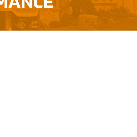
RMANCE