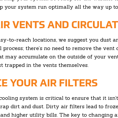
lp your system run optimally all the way up to
IR VENTS AND CIRCULAT
asy-to-reach locations, we suggest you dust an
al process; there’s no need to remove the vent c
t may accumulate on the outside of your ven
t trapped in the vents themselves.
E YOUR AIR FILTERS
cooling system is critical to ensure that it isn’
trap dirt and dust. Dirty air filters lead to fro
d higher utility bills. The key to changing an