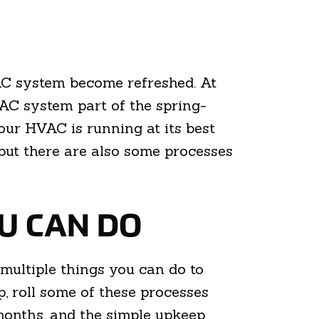
VAC system become refreshed. At
C system part of the spring-
our HVAC is running at its best
but there are also some processes
OU CAN DO
multiple things you can do to
 roll some of these processes
months, and the simple upkeep