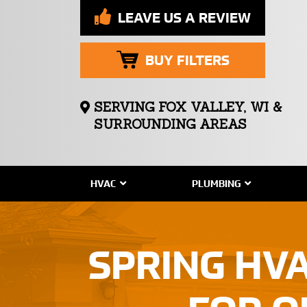
LEAVE US A REVIEW
BUY FILTERS
SERVING FOX VALLEY, WI &
SURROUNDING AREAS
HVAC
PLUMBING
SPRING HV