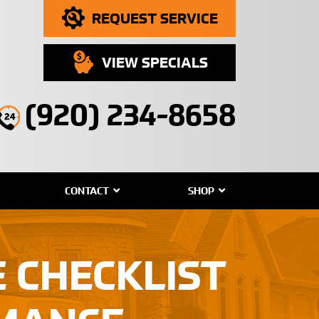
REQUEST SERVICE
VIEW SPECIALS
(920) 234-8658
CONTACT
SHOP
 CHECKLIST