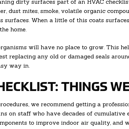
ing dirty surfaces part of an HVAC checklist, i
nder, dust mites, smoke, volatile organic comp
urfaces. When a little of this coats surfaces, 
 the home.
rganisms will have no place to grow. This hel
est replacing any old or damaged seals arou
asy way in.
HECKLIST: THINGS W
ocedures, we recommend getting a professiona
ns on staff who have decades of cumulative 
components to improve indoor air quality, and