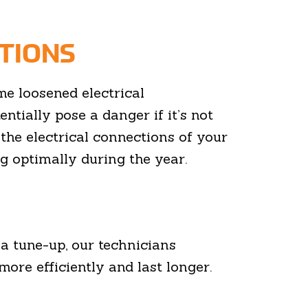
TIONS
 loosened electrical
entially pose a danger if it’s not
the electrical connections of your
 optimally during the year.
a tune-up, our technicians
more efficiently and last longer.