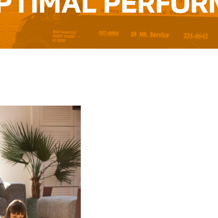
PTIMAL PERFO