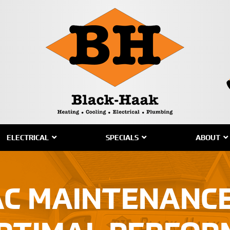
ELECTRICAL
SPECIALS
ABOUT
AC MAINTENANCE