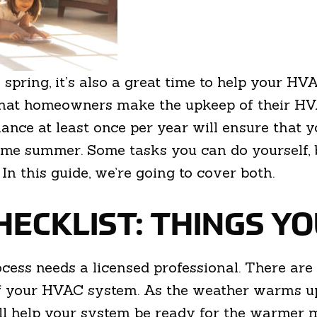
 spring, it’s also a great time to help your H
hat homeowners make the upkeep of their HVA
ance at least once per year will ensure that y
come summer. Some tasks you can do yourself, 
. In this guide, we’re going to cover both.
HECKLIST: THINGS Y
ss needs a licensed professional. There are 
of your HVAC system. As the weather warms up,
ill help your system be ready for the warmer 