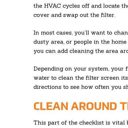
the HVAC cycles off and locate the
cover and swap out the filter.
In most cases, you’ll want to chang
dusty area, or people in the home
you can add cleaning the area aro
Depending on your system, your fi
water to clean the filter screen i
directions to see how often you sh
CLEAN AROUND T
This part of the checklist is vit