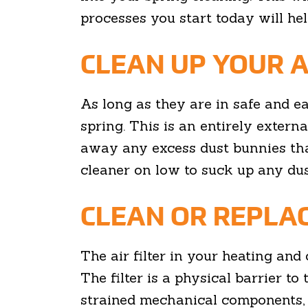
processes you start today will he
CLEAN UP YOUR A
As long as they are in safe and e
spring. This is an entirely extern
away any excess dust bunnies tha
cleaner on low to suck up any dus
CLEAN OR REPLAC
The air filter in your heating and 
The filter is a physical barrier to 
strained mechanical components, an