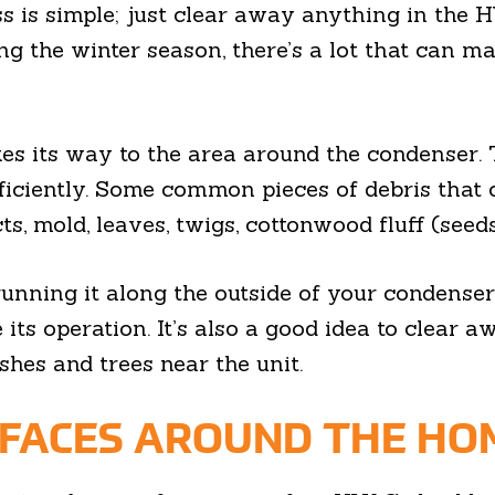
s is simple; just clear away anything in the 
ring the winter season, there’s a lot that can 
es its way to the area around the condenser. T
fficiently. Some common pieces of debris that
s, mold, leaves, twigs, cottonwood fluff (seeds
running it along the outside of your condenser
 its operation. It’s also a good idea to clear
shes and trees near the unit.
RFACES AROUND THE HO