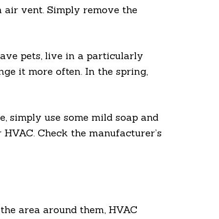
rn air vent. Simply remove the
ave pets, live in a particularly
ge it more often. In the spring,
se, simply use some mild soap and
your HVAC. Check the manufacturer’s
wn the area around them, HVAC