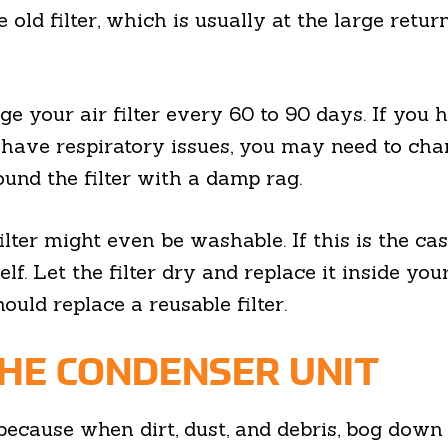
 old filter, which is usually at the large retu
e your air filter every 60 to 90 days. If you h
 have respiratory issues, you may need to chan
und the filter with a damp rag.
lter might even be washable. If this is the ca
tself. Let the filter dry and replace it inside 
ould replace a reusable filter.
HE CONDENSER UNIT
al because when dirt, dust, and debris, bog do