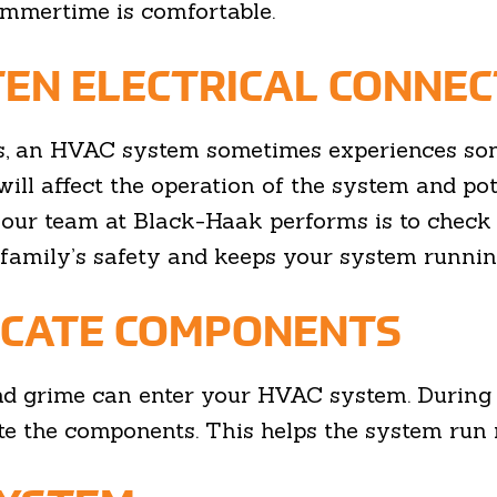
ummertime is comfortable.
TEN ELECTRICAL CONNEC
, an HVAC system sometimes experiences some
will affect the operation of the system and pot
 our team at Black-Haak performs is to check 
family’s safety and keeps your system running
ICATE COMPONENTS
 and grime can enter your HVAC system. During 
cate the components. This helps the system run 