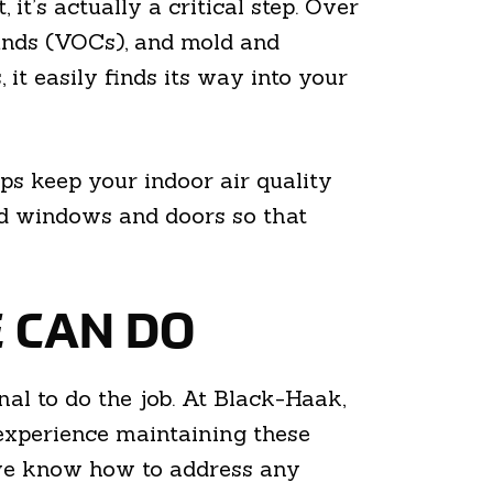
t’s actually a critical step. Over
ounds (VOCs), and mold and
it easily finds its way into your
ps keep your indoor air quality
nd windows and doors so that
E CAN DO
l to do the job. At Black-Haak,
experience maintaining these
 we know how to address any