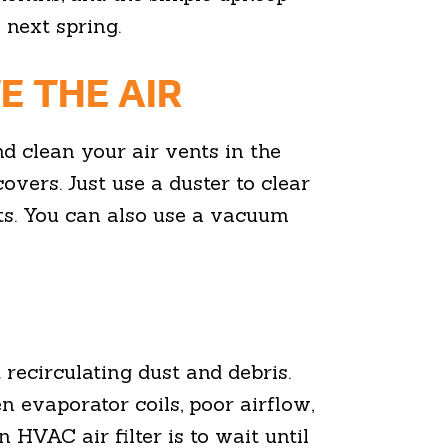
 next spring.
E THE AIR
d clean your air vents in the
overs. Just use a duster to clear
ts. You can also use a vacuum
t recirculating dust and debris.
zen evaporator coils, poor airflow,
 HVAC air filter is to wait until