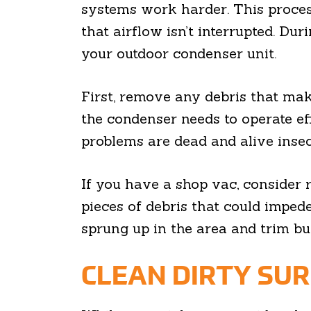
systems work harder. This proces
that airflow isn’t interrupted. Du
your outdoor condenser unit.
First, remove any debris that mak
the condenser needs to operate e
problems are dead and alive insect
If you have a shop vac, consider 
pieces of debris that could impede
sprung up in the area and trim bu
CLEAN DIRTY SU