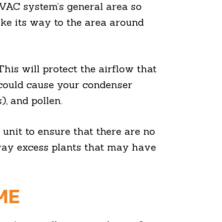
HVAC system’s general area so
make its way to the area around
his will protect the airflow that
 could cause your condenser
), and pollen.
 unit to ensure that there are no
 away excess plants that may have
ME