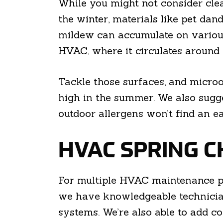
While you might not consider clean
the winter, materials like pet da
mildew can accumulate on various s
HVAC, where it circulates around
Tackle those surfaces, and microo
high in the summer. We also sugg
outdoor allergens won’t find an e
HVAC SPRING C
For multiple HVAC maintenance pr
we have knowledgeable technicia
systems. We’re also able to add 