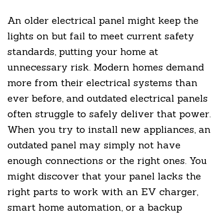
An older electrical panel might keep the
lights on but fail to meet current safety
standards, putting your home at
unnecessary risk. Modern homes demand
more from their electrical systems than
ever before, and outdated electrical panels
often struggle to safely deliver that power.
When you try to install new appliances, an
outdated panel may simply not have
enough connections or the right ones. You
might discover that your panel lacks the
right parts to work with an EV charger,
smart home automation, or a backup