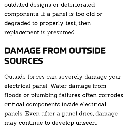
outdated designs or deteriorated
components. If a panel is too old or
degraded to properly test, then
replacement is presumed.
DAMAGE FROM OUTSIDE
SOURCES
Outside forces can severely damage your
electrical panel. Water damage from
floods or plumbing failures often corrodes
critical components inside electrical
panels. Even after a panel dries, damage
may continue to develop unseen.