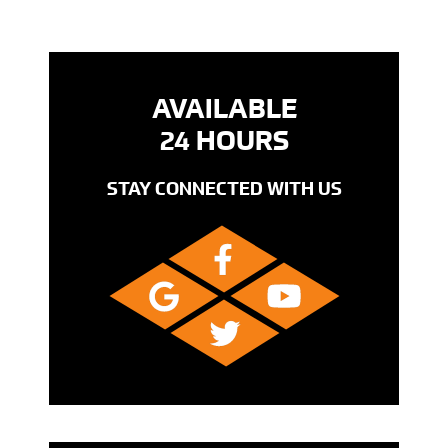
AVAILABLE
24 HOURS
STAY CONNECTED WITH US