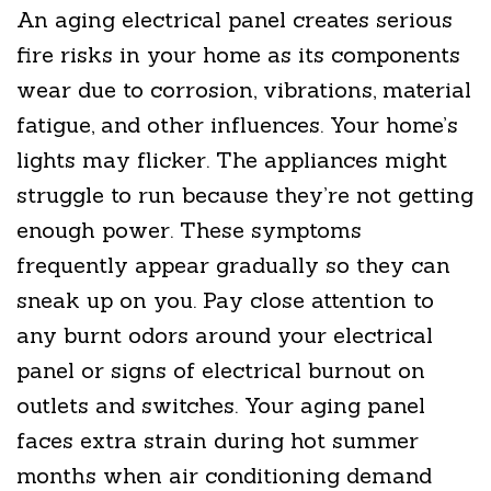
An aging electrical panel creates serious
fire risks in your home as its components
wear due to corrosion, vibrations, material
fatigue, and other influences. Your home’s
lights may flicker. The appliances might
struggle to run because they’re not getting
enough power. These symptoms
frequently appear gradually so they can
sneak up on you. Pay close attention to
any burnt odors around your electrical
panel or signs of electrical burnout on
outlets and switches. Your aging panel
faces extra strain during hot summer
months when air conditioning demand