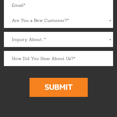
Are You a New Customer?*
Inquiry About...*