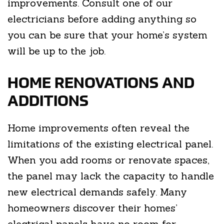
improvements. Consult one of our
electricians before adding anything so
you can be sure that your home’s system
will be up to the job.
HOME RENOVATIONS AND
ADDITIONS
Home improvements often reveal the
limitations of the existing electrical panel.
When you add rooms or renovate spaces,
the panel may lack the capacity to handle
new electrical demands safely. Many
homeowners discover their homes’
electrical panels have no room for