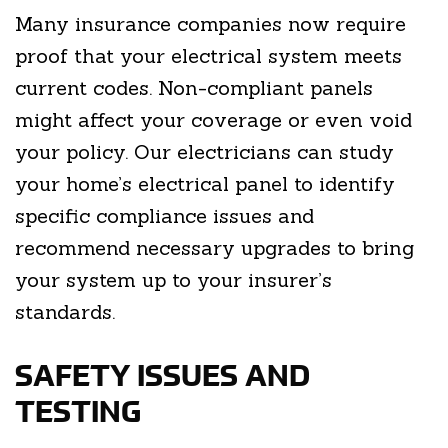
Many insurance companies now require
proof that your electrical system meets
current codes. Non-compliant panels
might affect your coverage or even void
your policy. Our electricians can study
your home’s electrical panel to identify
specific compliance issues and
recommend necessary upgrades to bring
your system up to your insurer’s
standards.
SAFETY ISSUES AND
TESTING