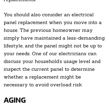
You should also consider an electrical
panel replacement when you move into a
house. The previous homeowner may
simply have maintained a less-demanding
lifestyle, and the panel might not be up to
your needs. One of our electricians can
discuss your household’s usage level and
inspect the current panel to determine
whether a replacement might be
necessary to avoid overload risk.
AGING