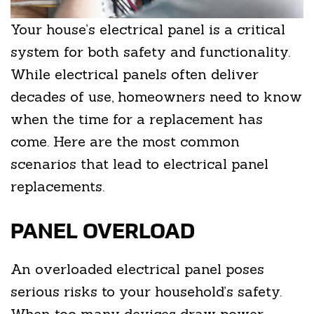
Your house’s electrical panel is a critical
system for both safety and functionality.
While electrical panels often deliver
decades of use, homeowners need to know
when the time for a replacement has
come. Here are the most common
scenarios that lead to electrical panel
replacements.
PANEL OVERLOAD
An overloaded electrical panel poses
serious risks to your household’s safety.
When too many devices draw power