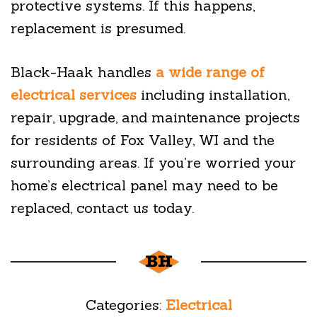
protective systems. If this happens,
replacement is presumed.
Black-Haak handles
a wide range of
electrical services
including installation,
repair, upgrade, and maintenance projects
for residents of Fox Valley, WI and the
surrounding areas. If you’re worried your
home’s electrical panel may need to be
replaced, contact us today.
Categories:
Electrical