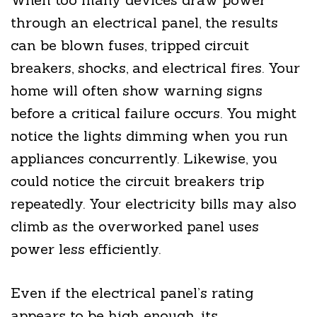
through an electrical panel, the results
can be blown fuses, tripped circuit
breakers, shocks, and electrical fires. Your
home will often show warning signs
before a critical failure occurs. You might
notice the lights dimming when you run
appliances concurrently. Likewise, you
could notice the circuit breakers trip
repeatedly. Your electricity bills may also
climb as the overworked panel uses
power less efficiently.
Even if the electrical panel’s rating
appears to be high enough, its