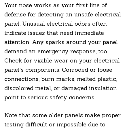
Your nose works as your first line of
defense for detecting an unsafe electrical
panel. Unusual electrical odors often
indicate issues that need immediate
attention. Any sparks around your panel
demand an emergency response, too.
Check for visible wear on your electrical
panel’s components. Corroded or loose
connections, burn marks, melted plastic,
discolored metal, or damaged insulation
point to serious safety concerns.
Note that some older panels make proper
testing difficult or impossible due to