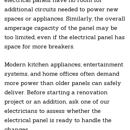
additional circuits needed to power new
spaces or appliances. Similarly, the overall
amperage capacity of the panel may be
too limited, even if the electrical panel has
space for more breakers.
Modern kitchen appliances, entertainment
systems, and home offices often demand
more power than older panels can safely
deliver. Before starting a renovation
project or an addition, ask one of our
electricians to assess whether the
electrical panel is ready to handle the
changes.