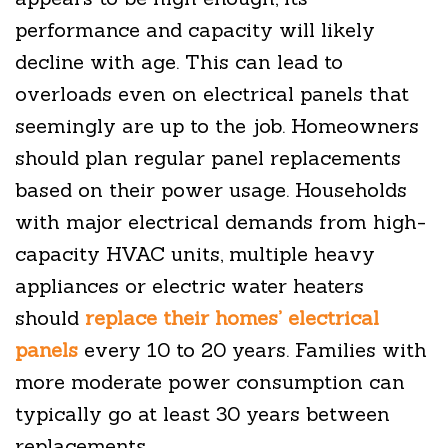
performance and capacity will likely
decline with age. This can lead to
overloads even on electrical panels that
seemingly are up to the job. Homeowners
should plan regular panel replacements
based on their power usage. Households
with major electrical demands from high-
capacity HVAC units, multiple heavy
appliances or electric water heaters
should
replace their homes’ electrical
panels
every 10 to 20 years. Families with
more moderate power consumption can
typically go at least 30 years between
replacements.