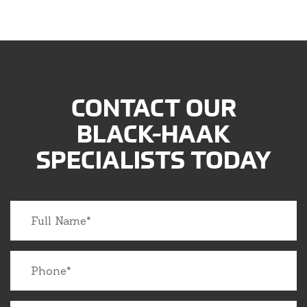
CONTACT OUR
BLACK-HAAK
SPECIALISTS TODAY