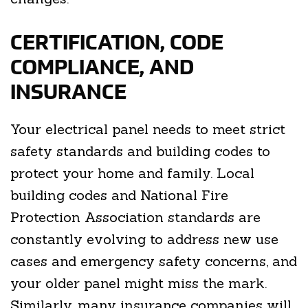
CERTIFICATION, CODE
COMPLIANCE, AND
INSURANCE
Your electrical panel needs to meet strict
safety standards and building codes to
protect your home and family. Local
building codes and National Fire
Protection Association standards are
constantly evolving to address new use
cases and emergency safety concerns, and
your older panel might miss the mark.
Similarly, many insurance companies will