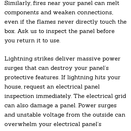
Similarly, fires near your panel can melt
components and weaken connections,
even if the flames never directly touch the
box. Ask us to inspect the panel before
you return it to use.
Lightning strikes deliver massive power
surges that can destroy your panel’s
protective features. If lightning hits your
house, request an electrical panel
inspection immediately. The electrical grid
can also damage a panel. Power surges
and unstable voltage from the outside can
overwhelm your electrical panel’s