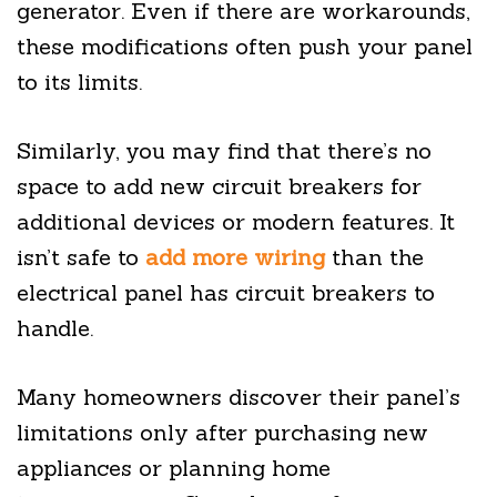
generator. Even if there are workarounds,
these modifications often push your panel
to its limits.
Similarly, you may find that there’s no
space to add new circuit breakers for
additional devices or modern features. It
isn’t safe to
add more wiring
than the
electrical panel has circuit breakers to
handle.
Many homeowners discover their panel’s
limitations only after purchasing new
appliances or planning home