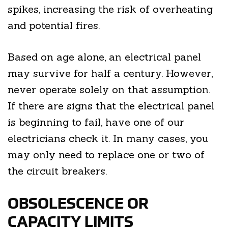
spikes, increasing the risk of overheating
and potential fires.
Based on age alone, an electrical panel
may survive for half a century. However,
never operate solely on that assumption.
If there are signs that the electrical panel
is beginning to fail, have one of our
electricians check it. In many cases, you
may only need to replace one or two of
the circuit breakers.
OBSOLESCENCE OR
CAPACITY LIMITS