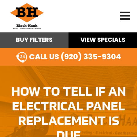
BUY FILTERS
VIEW SPECIALS
CALL US (920) 335-9304
HOW TO TELL IF AN
ELECTRICAL PANEL
REPLACEMENT IS
DUE