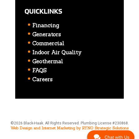
QUICKLINKS
Financing
Generators
Commercial
Indoor Air Quality
Geothermal
FAQS
Careers
©2026 Black-Haak. All Rights Reserved. Plumbing License #230868.
Web Design and Internet Marketing by RYNO Strategic Solutions
Chat with Us