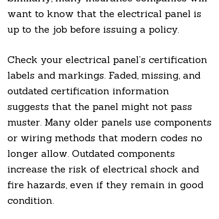
want to know that the electrical panel is
up to the job before issuing a policy.
Check your electrical panel’s certification
labels and markings. Faded, missing, and
outdated certification information
suggests that the panel might not pass
muster. Many older panels use components
or wiring methods that modern codes no
longer allow. Outdated components
increase the risk of electrical shock and
fire hazards, even if they remain in good
condition.