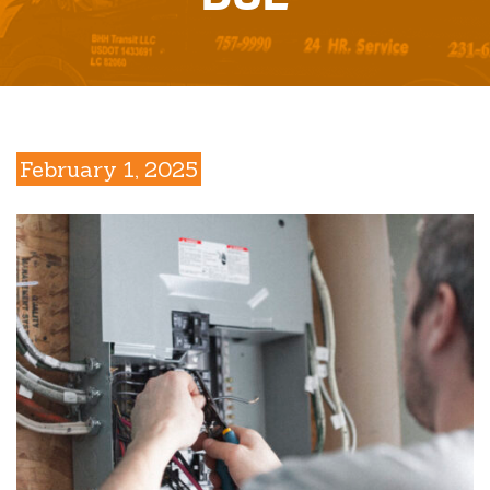
February 1, 2025