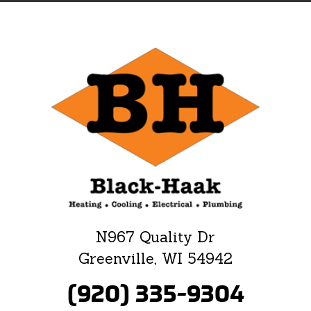
N967 Quality Dr
Greenville, WI 54942
(920) 335-9304