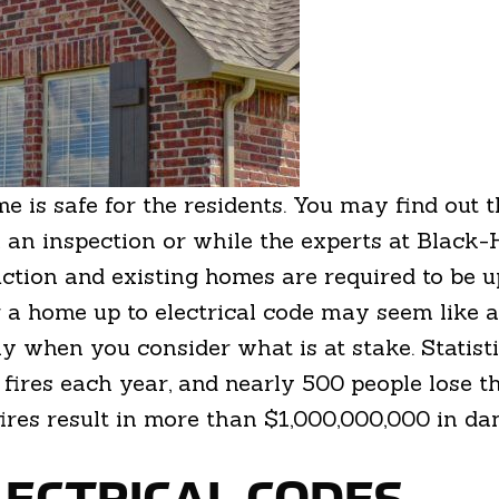
me is safe for the residents. You may find out
 an inspection or while the experts at Black-
ction and existing homes are required to be up
a home up to electrical code may seem like an
lly when you consider what is at stake. Statist
ires each year, and nearly 500 people lose the
l fires result in more than $1,000,000,000 in d