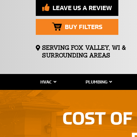
LEAVE US A REVIEW
BUY FILTERS
SERVING FOX VALLEY, WI &
SURROUNDING AREAS
HVAC
PLUMBING
COST OF