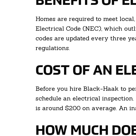
BENEFITS OF E
Homes are required to meet local, 
Electrical Code (NEC), which outl
codes are updated every three yea
regulations.
COST OF AN EL
Before you hire Black-Haak to per
schedule an electrical inspection.
is around $200 on average. An ins
HOW MUCH DOES