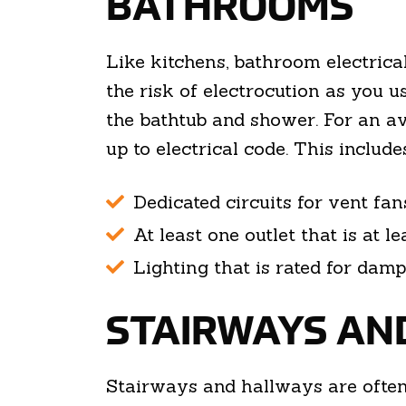
BATHROOMS
Like kitchens, bathroom electrical
the risk of electrocution as you u
the bathtub and shower. For an av
up to electrical code. This includes
Dedicated circuits for vent fan
At least one outlet that is at l
Lighting that is rated for dam
STAIRWAYS AN
Stairways and hallways are ofte