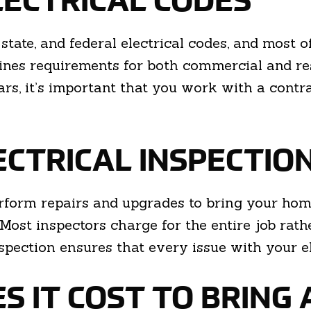
LECTRICAL CODES
state, and federal electrical codes, and most 
ines requirements for both commercial and res
rs, it’s important that you work with a cont
ECTRICAL INSPECTIO
form repairs and upgrades to bring your home 
 Most inspectors charge for the entire job rath
pection ensures that every issue with your e
 IT COST TO BRING 