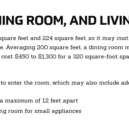
ING ROOM, AND LIV
are feet and 224 square feet, so it may cos
de. Averaging 200 square feet, a dining room
cost $450 to $1,300 for a 320 square-foot spa
 to enter the room, which may also include add
e a maximum of 12 feet apart
ing room for small appliances