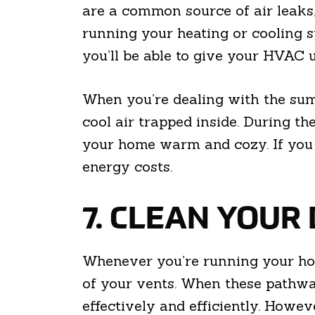
are a common source of air leaks, 
running your heating or cooling sy
you’ll be able to give your HVAC u
When you’re dealing with the summ
cool air trapped inside. During th
your home warm and cozy. If you m
energy costs.
7. CLEAN YOUR
Whenever you’re running your hom
of your vents. When these pathway
effectively and efficiently. Howev