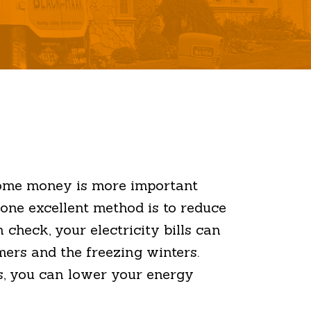
 some money is more important
one excellent method is to reduce
check, your electricity bills can
mers and the freezing winters.
s, you can lower your energy