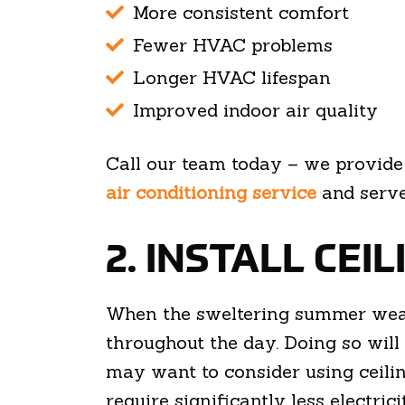
More consistent comfort
Fewer HVAC problems
Longer HVAC lifespan
Improved indoor air quality
Call our team today – we provid
air conditioning service
and serve
2. INSTALL CEI
When the sweltering summer weat
throughout the day. Doing so will c
may want to consider using ceiling
require significantly less electric