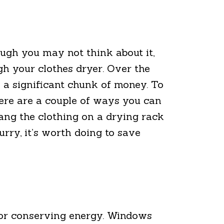
ugh you may not think about it,
gh your clothes dryer. Over the
o a significant chunk of money. To
here are a couple of ways you can
hang the clothing on a drying rack
hurry, it’s worth doing to save
s for conserving energy. Windows