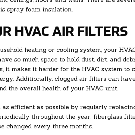
is spray foam insulation.
R HVAC AIR FILTERS
sehold heating or cooling system, your HVAC a
ave so much space to hold dust, dirt, and debri
 it makes it harder for the HVAC system to cir
gy. Additionally, clogged air filters can hav
and the overall health of your HVAC unit.
as efficient as possible by regularly replacin
periodically throughout the year; fiberglass fi
 be changed every three months.