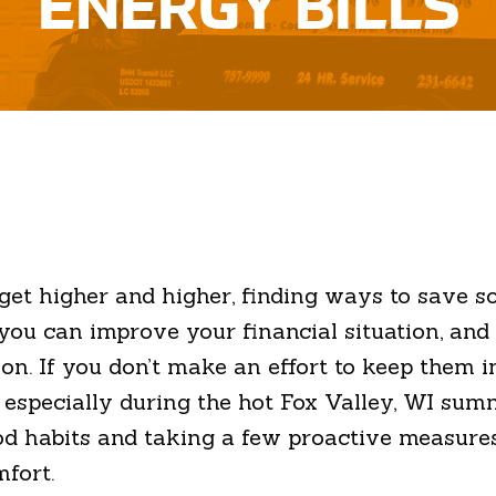
ENERGY BILLS
o get higher and higher, finding ways to save
ou can improve your financial situation, and 
. If you don’t make an effort to keep them in 
— especially during the hot Fox Valley, WI sum
ood habits and taking a few proactive measure
mfort.