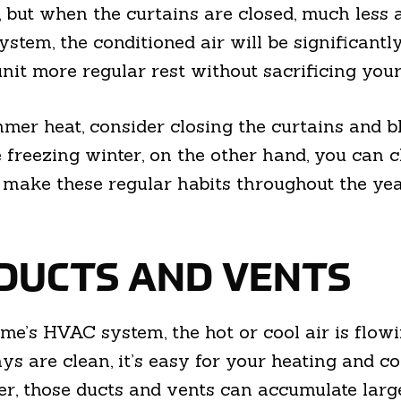
but when the curtains are closed, much less air
stem, the conditioned air will be significantly
nit more regular rest without sacrificing your
er heat, consider closing the curtains and bl
e freezing winter, on the other hand, you can 
ake these regular habits throughout the year,
 DUCTS AND VENTS
e’s HVAC system, the hot or cool air is flowi
s are clean, it’s easy for your heating and co
er, those ducts and vents can accumulate large