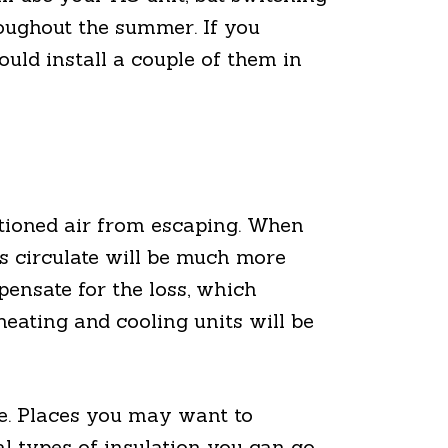
oughout the summer. If you
ould install a couple of them in
itioned air from escaping. When
ms circulate will be much more
pensate for the loss, which
heating and cooling units will be
me. Places you may want to
ral types of insulation you can go