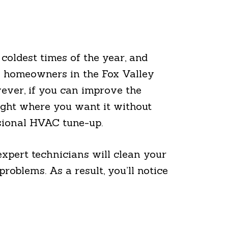
coldest times of the year, and
ny homeowners in the Fox Valley
ever, if you can improve the
ight where you want it without
ssional HVAC tune-up.
xpert technicians will clean your
oblems. As a result, you’ll notice