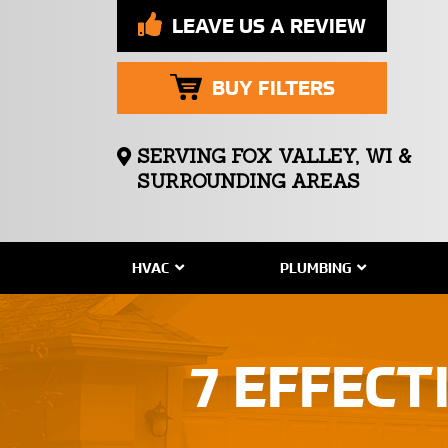
LEAVE US A REVIEW
BUY FILTERS
SERVING FOX VALLEY, WI &
SURROUNDING AREAS
HVAC
PLUMBING
7 EFFECT