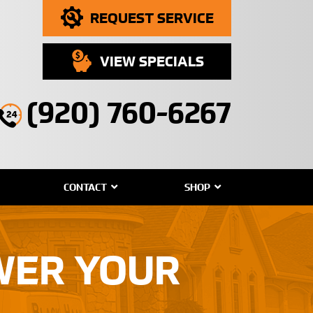
REQUEST SERVICE
VIEW SPECIALS
(920) 760-6267
CONTACT
SHOP
OWER YOUR