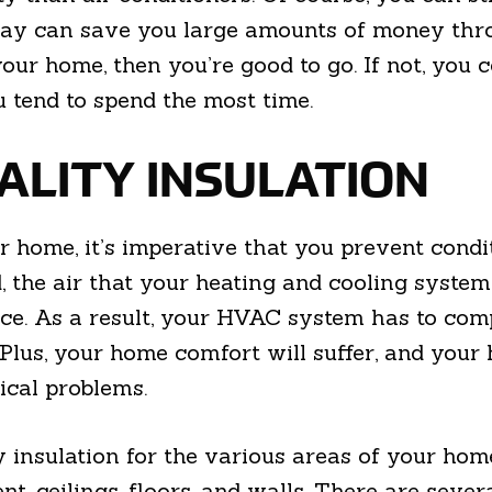
 day can save you large amounts of money thr
ur home, then you’re good to go. If not, you c
 tend to spend the most time.
UALITY INSULATION
r home, it’s imperative that you prevent cond
d, the air that your heating and cooling syste
pace. As a result, your HVAC system has to com
Plus, your home comfort will suffer, and your 
ical problems.
y insulation for the various areas of your ho
nt, ceilings, floors, and walls. There are seve