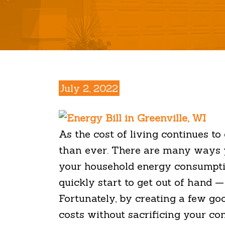
July 2, 2022
As the cost of living continues t
than ever. There are many ways y
your household energy consumption
quickly start to get out of hand 
Fortunately, by creating a few g
costs without sacrificing your co