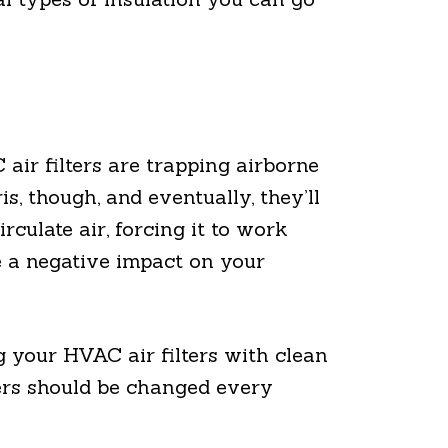
ir filters are trapping airborne
s, though, and eventually, they’ll
culate air, forcing it to work
e a negative impact on your
g your HVAC air filters with clean
lters should be changed every