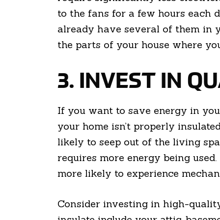
to the fans for a few hours each
already have several of them in yo
the parts of your house where you
3. INVEST IN Q
If you want to save energy in you
your home isn’t properly insulate
likely to seep out of the living s
requires more energy being used. 
more likely to experience mechan
Consider investing in high-qualit
insulate include your attic, baseme