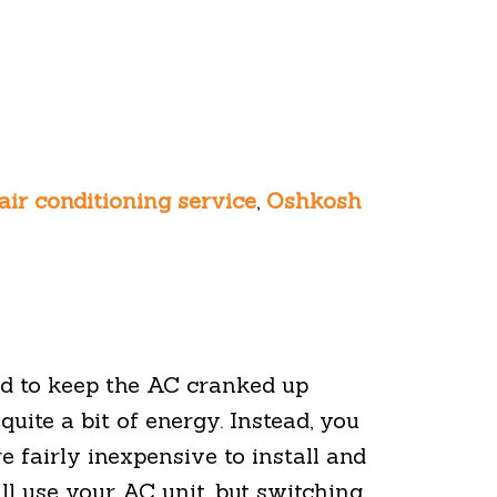
air conditioning service
,
Oshkosh
d to keep the AC cranked up
quite a bit of energy. Instead, you
 fairly inexpensive to install and
ill use your AC unit, but switching