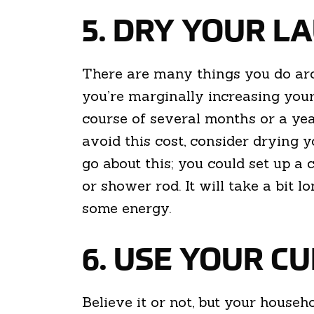
5. DRY YOUR 
There are many things you do aro
you’re marginally increasing your
course of several months or a yea
avoid this cost, consider drying 
go about this; you could set up a 
or shower rod. It will take a bit l
some energy.
6. USE YOUR C
Believe it or not, but your house