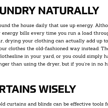
LAUNDRY NATURALLY
und the house daily that use up energy. Altho
 energy bills every time you run a load throu
r, drying your clothing can actually add up t
your clothes the old-fashioned way instead. T
clothesline in your yard, or you could simply 
onger than using the dryer, but if you’re in no 
URTAINS WISELY
hold curtains and blinds can be effective tool