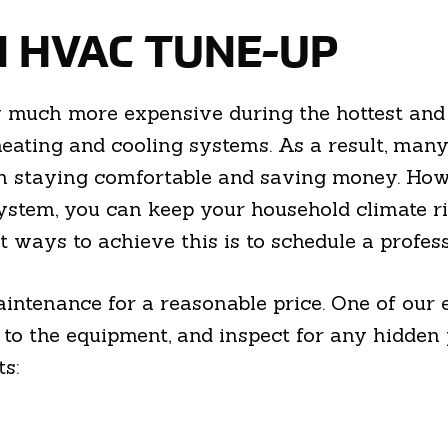
N HVAC TUNE-UP
y much more expensive during the hottest and 
 heating and cooling systems. As a result, ma
n staying comfortable and saving money. How
ystem, you can keep your household climate r
t ways to achieve this is to schedule a profe
ntenance for a reasonable price. One of our e
o the equipment, and inspect for any hidden pr
ts: