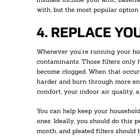
with, but the most popular option 
4. REPLACE YOU
Whenever you’re running your hou
contaminants. Those filters only h
become clogged. When that occurs,
harder and burn through more ener
comfort, your indoor air quality, 
You can help keep your household 
ones. Ideally, you should do this 
month, and pleated filters should