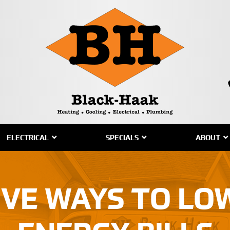
ELECTRICAL
SPECIALS
ABOUT
IVE WAYS TO L