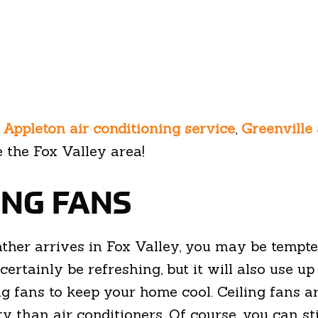
e
Appleton air conditioning service
,
Greenville 
 the Fox Valley area!
LING FANS
her arrives in Fox Valley, you may be tempte
ertainly be refreshing, but it will also use up 
 fans to keep your home cool. Ceiling fans are
ity than air conditioners. Of course, you can st