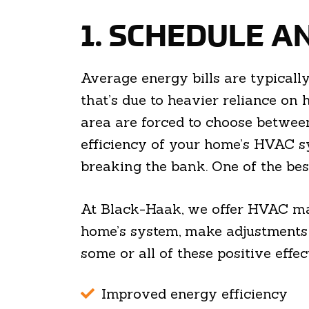
1. SCHEDULE A
Average energy bills are typicall
that’s due to heavier reliance on
area are forced to choose betwee
efficiency of your home’s HVAC s
breaking the bank. One of the bes
At Black-Haak, we offer HVAC mai
home’s system, make adjustments t
some or all of these positive effec
Improved energy efficiency