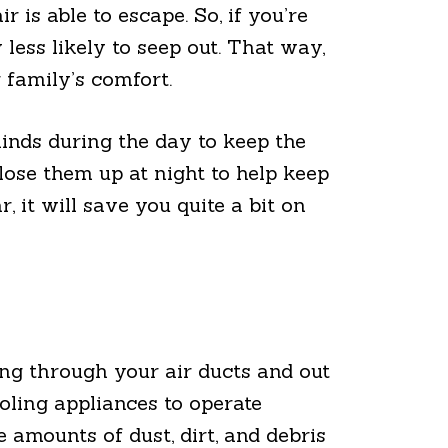
 is able to escape. So, if you’re
 less likely to seep out. That way,
 family’s comfort.
inds during the day to keep the
close them up at night to help keep
 it will save you quite a bit on
ng through your air ducts and out
oling appliances to operate
 amounts of dust, dirt, and debris