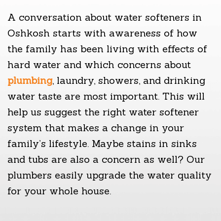
A conversation about water softeners in
Oshkosh starts with awareness of how
the family has been living with effects of
hard water and which concerns about
plumbing
, laundry, showers, and drinking
water taste are most important. This will
help us suggest the right water softener
system that makes a change in your
family’s lifestyle. Maybe stains in sinks
and tubs are also a concern as well? Our
plumbers easily upgrade the water quality
for your whole house.