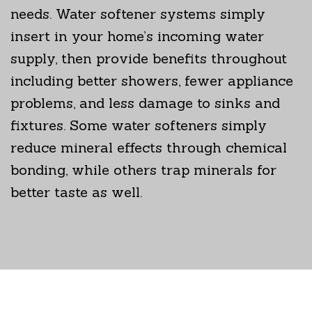
needs. Water softener systems simply
insert in your home’s incoming water
supply, then provide benefits throughout
including better showers, fewer appliance
problems, and less damage to sinks and
fixtures. Some water softeners simply
reduce mineral effects through chemical
bonding, while others trap minerals for
better taste as well.