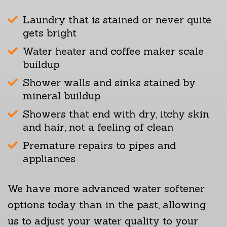
Laundry that is stained or never quite
gets bright
Water heater and coffee maker scale
buildup
Shower walls and sinks stained by
mineral buildup
Showers that end with dry, itchy skin
and hair, not a feeling of clean
Premature repairs to pipes and
appliances
We have more advanced water softener
options today than in the past, allowing
us to adjust your water quality to your