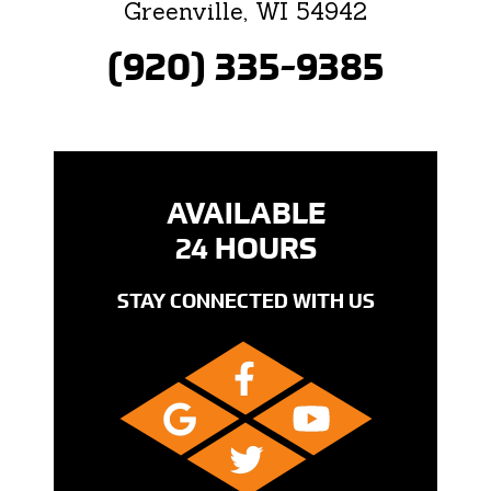
Greenville, WI 54942
(920) 335-9385
AVAILABLE
24 HOURS
STAY CONNECTED WITH US