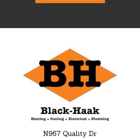
N967 Quality Dr