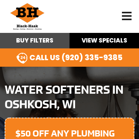
BUY FILTERS
VIEW SPECIALS
CALL US (920) 335-9385
WATER SOFTENERS IN
OSHKOSH, WI
$50 OFF ANY PLUMBING