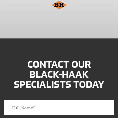
CONTACT OUR
BLACK-HAAK
SPECIALISTS TODAY