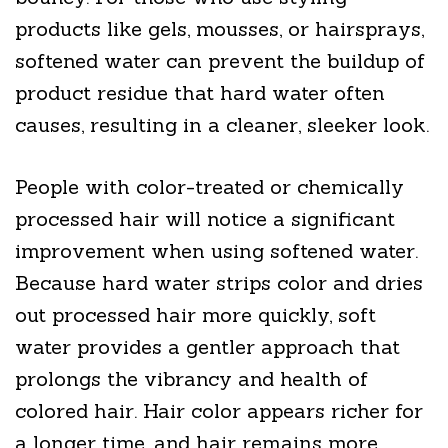
products like gels, mousses, or hairsprays,
softened water can prevent the buildup of
product residue that hard water often
causes, resulting in a cleaner, sleeker look.
People with color-treated or chemically
processed hair will notice a significant
improvement when using softened water.
Because hard water strips color and dries
out processed hair more quickly, soft
water provides a gentler approach that
prolongs the vibrancy and health of
colored hair. Hair color appears richer for
a longer time, and hair remains more