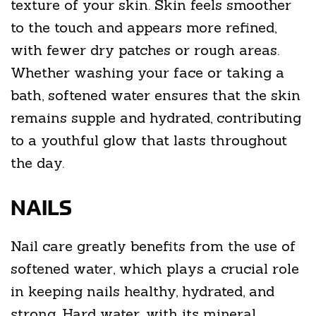
texture of your skin. Skin feels smoother
to the touch and appears more refined,
with fewer dry patches or rough areas.
Whether washing your face or taking a
bath, softened water ensures that the skin
remains supple and hydrated, contributing
to a youthful glow that lasts throughout
the day.
NAILS
Nail care greatly benefits from the use of
softened water, which plays a crucial role
in keeping nails healthy, hydrated, and
strong. Hard water, with its mineral