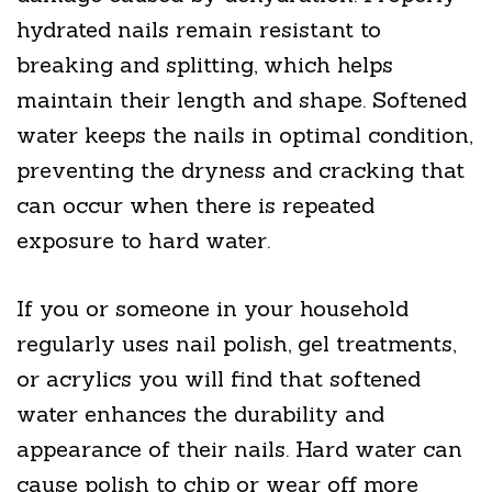
hydrated nails remain resistant to
breaking and splitting, which helps
maintain their length and shape. Softened
water keeps the nails in optimal condition,
preventing the dryness and cracking that
can occur when there is repeated
exposure to hard water.
If you or someone in your household
regularly uses nail polish, gel treatments,
or acrylics you will find that softened
water enhances the durability and
appearance of their nails. Hard water can
cause polish to chip or wear off more