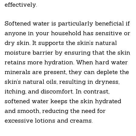
effectively.
Softened water is particularly beneficial if
anyone in your household has sensitive or
dry skin. It supports the skin’s natural
moisture barrier by ensuring that the skin
retains more hydration. When hard water
minerals are present, they can deplete the
skin’s natural oils, resulting in dryness,
itching, and discomfort. In contrast,
softened water keeps the skin hydrated
and smooth, reducing the need for
excessive lotions and creams.