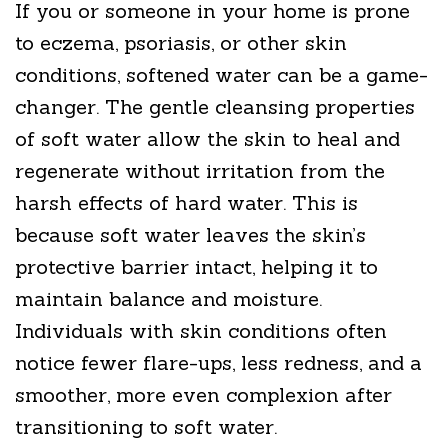
If you or someone in your home is prone
to eczema, psoriasis, or other skin
conditions, softened water can be a game-
changer. The gentle cleansing properties
of soft water allow the skin to heal and
regenerate without irritation from the
harsh effects of hard water. This is
because soft water leaves the skin’s
protective barrier intact, helping it to
maintain balance and moisture.
Individuals with skin conditions often
notice fewer flare-ups, less redness, and a
smoother, more even complexion after
transitioning to soft water.