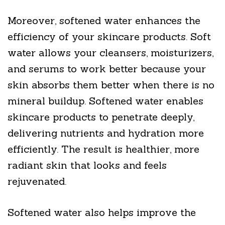
Moreover, softened water enhances the
efficiency of your skincare products. Soft
water allows your cleansers, moisturizers,
and serums to work better because your
skin absorbs them better when there is no
mineral buildup. Softened water enables
skincare products to penetrate deeply,
delivering nutrients and hydration more
efficiently. The result is healthier, more
radiant skin that looks and feels
rejuvenated.
Softened water also helps improve the