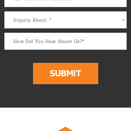
Inquiry About...*