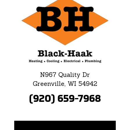
N967 Quality Dr
Greenville, WI 54942
(920) 659-7968