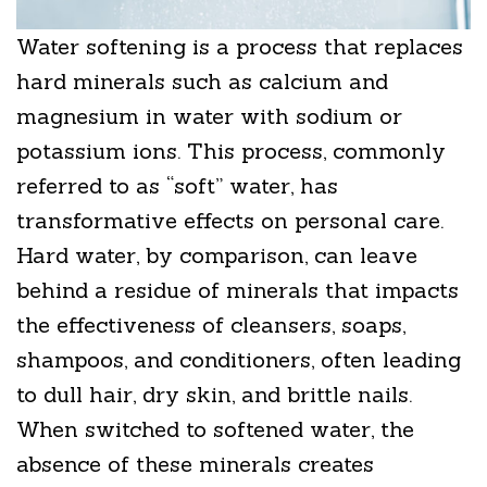
Water softening is a process that replaces
hard minerals such as calcium and
magnesium in water with sodium or
potassium ions. This process, commonly
referred to as “soft” water, has
transformative effects on personal care.
Hard water, by comparison, can leave
behind a residue of minerals that impacts
the effectiveness of cleansers, soaps,
shampoos, and conditioners, often leading
to dull hair, dry skin, and brittle nails.
When switched to softened water, the
absence of these minerals creates