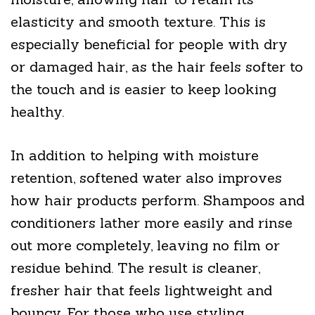
elasticity and smooth texture. This is
especially beneficial for people with dry
or damaged hair, as the hair feels softer to
the touch and is easier to keep looking
healthy.
In addition to helping with moisture
retention, softened water also improves
how hair products perform. Shampoos and
conditioners lather more easily and rinse
out more completely, leaving no film or
residue behind. The result is cleaner,
fresher hair that feels lightweight and
bouncy. For those who use styling