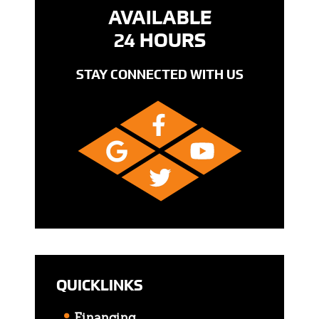
AVAILABLE
24 HOURS
STAY CONNECTED WITH US
QUICKLINKS
Financing