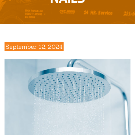
September 12, 2024