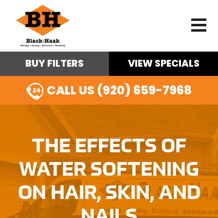
BUY FILTERS
VIEW SPECIALS
CALL US (920) 659-7968
THE EFFECTS OF
WATER SOFTENING
ON HAIR, SKIN, AND
NAILS