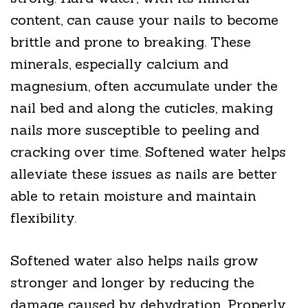
content, can cause your nails to become
brittle and prone to breaking. These
minerals, especially calcium and
magnesium, often accumulate under the
nail bed and along the cuticles, making
nails more susceptible to peeling and
cracking over time. Softened water helps
alleviate these issues as nails are better
able to retain moisture and maintain
flexibility.
Softened water also helps nails grow
stronger and longer by reducing the
damage caused by dehydration. Properly