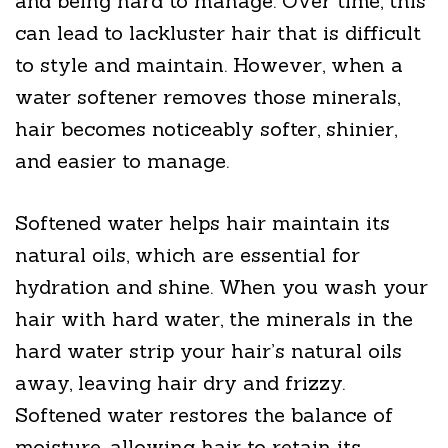
and being hard to manage. Over time, this
can lead to lackluster hair that is difficult
to style and maintain. However, when a
water softener removes those minerals,
hair becomes noticeably softer, shinier,
and easier to manage.
Softened water helps hair maintain its
natural oils, which are essential for
hydration and shine. When you wash your
hair with hard water, the minerals in the
hard water strip your hair’s natural oils
away, leaving hair dry and frizzy.
Softened water restores the balance of
moisture, allowing hair to retain its