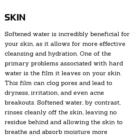
SKIN
Softened water is incredibly beneficial for
your skin, as it allows for more effective
cleansing and hydration. One of the
primary problems associated with hard
water is the film it leaves on your skin.
This film can clog pores and lead to
dryness, irritation, and even acne
breakouts. Softened water, by contrast,
rinses cleanly off the skin, leaving no
residue behind and allowing the skin to
breathe and absorb moisture more