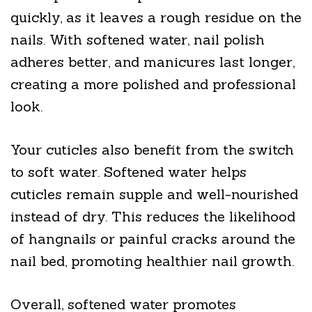
quickly, as it leaves a rough residue on the
nails. With softened water, nail polish
adheres better, and manicures last longer,
creating a more polished and professional
look.
Your cuticles also benefit from the switch
to soft water. Softened water helps
cuticles remain supple and well-nourished
instead of dry. This reduces the likelihood
of hangnails or painful cracks around the
nail bed, promoting healthier nail growth.
Overall, softened water promotes