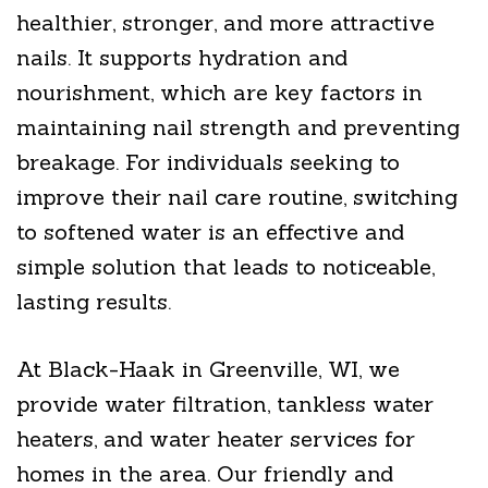
healthier, stronger, and more attractive
nails. It supports hydration and
nourishment, which are key factors in
maintaining nail strength and preventing
breakage. For individuals seeking to
improve their nail care routine, switching
to softened water is an effective and
simple solution that leads to noticeable,
lasting results.
At Black-Haak in Greenville, WI, we
provide water filtration, tankless water
heaters, and water heater services for
homes in the area. Our friendly and