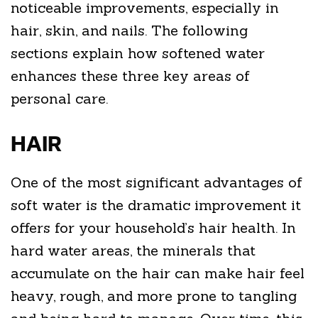
noticeable improvements, especially in
hair, skin, and nails. The following
sections explain how softened water
enhances these three key areas of
personal care.
HAIR
One of the most significant advantages of
soft water is the dramatic improvement it
offers for your household’s hair health. In
hard water areas, the minerals that
accumulate on the hair can make hair feel
heavy, rough, and more prone to tangling