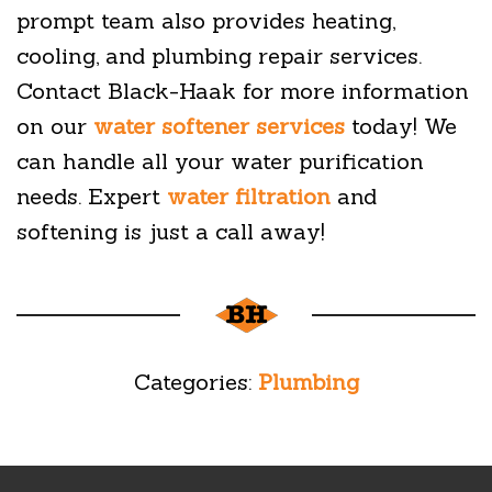
prompt team also provides heating,
cooling, and plumbing repair services.
Contact Black-Haak for more information
on our
water softener services
today! We
can handle all your water purification
needs. Expert
water filtration
and
softening is just a call away!
Categories:
Plumbing