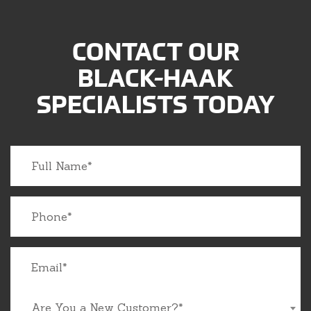
CONTACT OUR
BLACK-HAAK
SPECIALISTS TODAY
Are You a New Customer?*