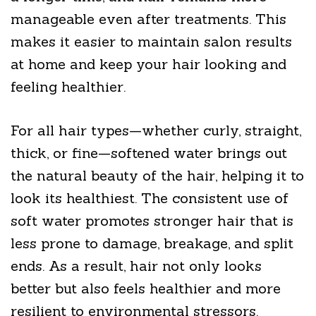
manageable even after treatments. This
makes it easier to maintain salon results
at home and keep your hair looking and
feeling healthier.
For all hair types—whether curly, straight,
thick, or fine—softened water brings out
the natural beauty of the hair, helping it to
look its healthiest. The consistent use of
soft water promotes stronger hair that is
less prone to damage, breakage, and split
ends. As a result, hair not only looks
better but also feels healthier and more
resilient to environmental stressors.