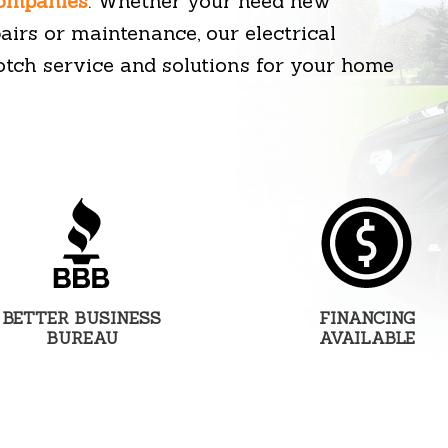
companies
. Whether your need new
epairs or maintenance, our electrical
otch service and solutions for your home
BETTER BUSINESS
FINANCING
BUREAU
AVAILABLE