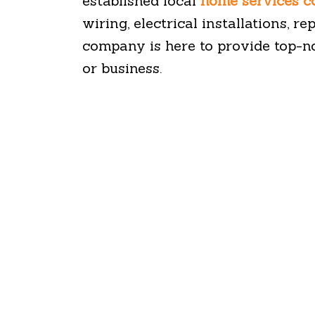
established local
home services 
wiring, electrical installations, r
company is here to provide top-n
or business.