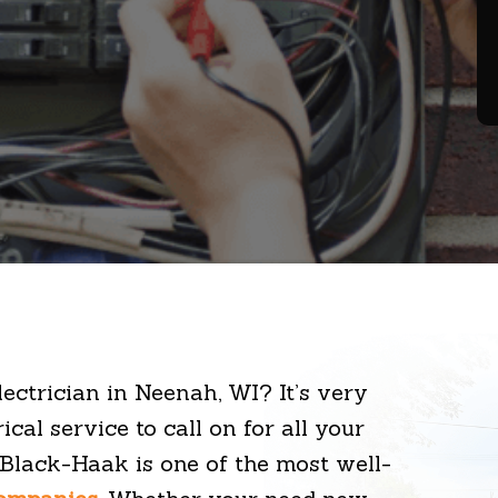
lectrician in Neenah, WI? It’s very
ical service to call on for all your
, Black-Haak is one of the most well-