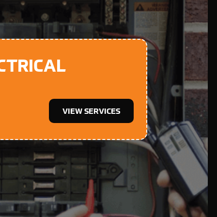
CTRICAL
VIEW SERVICES