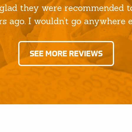
glad they were recommended to
rs ago. I wouldn’t go anywhere el
SEE MORE REVIEWS