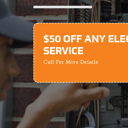
$50 OFF ANY ELE
SERVICE
Call For More Details