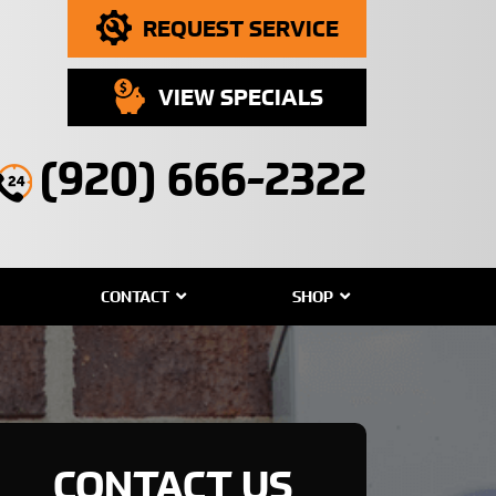
REQUEST SERVICE
VIEW SPECIALS
(920) 666-2322
CONTACT
SHOP
CONTACT US