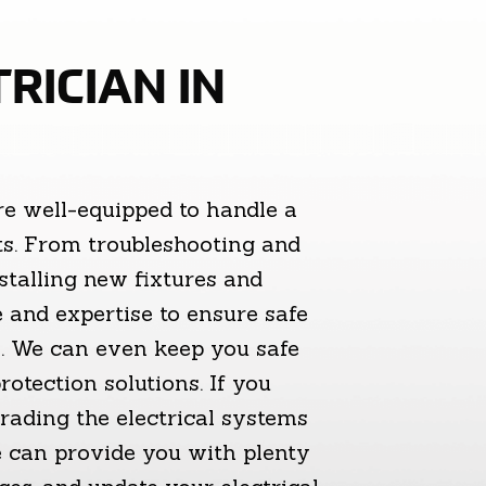
RICIAN IN
re well-equipped to handle a
cts. From troubleshooting and
nstalling new fixtures and
 and expertise to ensure safe
ms. We can even keep you safe
otection solutions. If you
ading the electrical systems
We can provide you with plenty