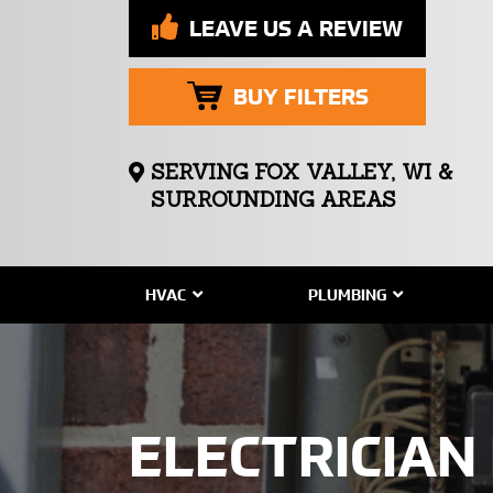
LEAVE US A REVIEW
BUY FILTERS
SERVING FOX VALLEY, WI &
SURROUNDING AREAS
HVAC
PLUMBING
ELECTRICIAN 