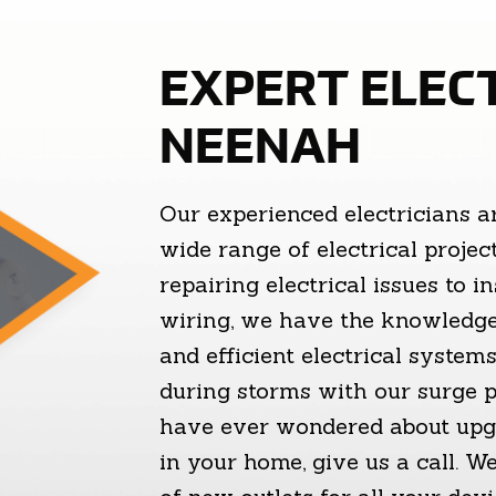
EXPERT ELECT
NEENAH
Our experienced electricians a
wide range of electrical proje
repairing electrical issues to i
wiring, we have the knowledge
and efficient electrical syste
during storms with our surge pr
have ever wondered about upgr
in your home, give us a call. 