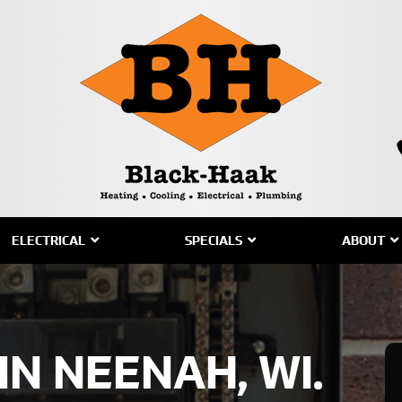
ELECTRICAL
SPECIALS
ABOUT
IN NEENAH, WI.