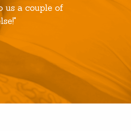
 us a couple of
se!"