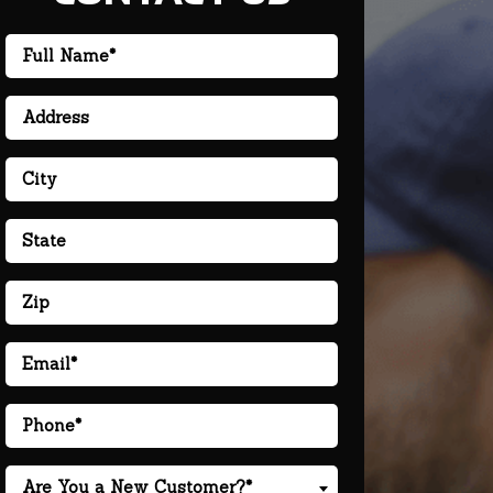
Are You a New Customer?*