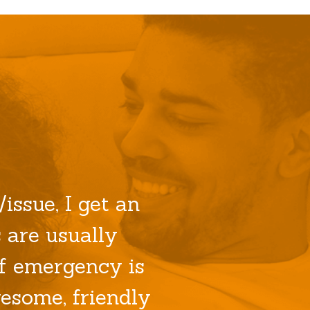
issue, I get an
 are usually
f emergency is
esome, friendly