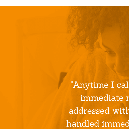
"Anytime I cal
immediate r
addressed wit
handled immedi