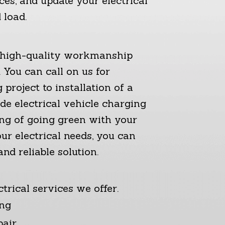
ces, and update your electrical
 load.
g high-quality workmanship
 You can call on us for
project to installation of a
e electrical vehicle charging
ing of going green with your
ur electrical needs, you can
nd reliable solution.
trical services we offer.
ing
pair