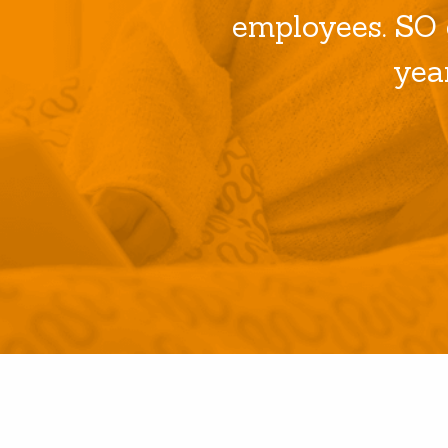
employees. SO 
yea