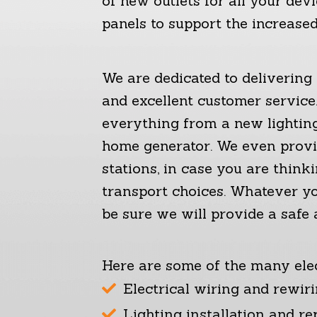
of new outlets for all your devi
panels to support the increased
We are dedicated to deliverin
and excellent customer service.
everything from a new lighting 
home generator. We even provid
stations, in case you are think
transport choices. Whatever yo
be sure we will provide a safe a
Here are some of the many elec
Electrical wiring and rewir
Lighting installation and re