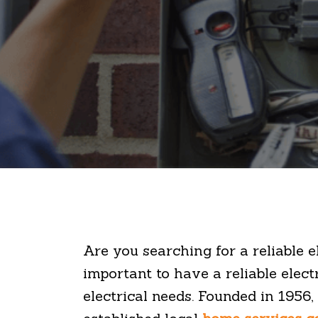
Are you searching for a reliable e
important to have a reliable electr
electrical needs. Founded in 1956