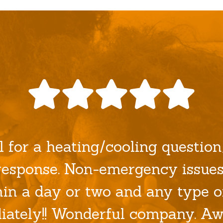
l for a heating/cooling question/
esponse. Non-emergency issues
hin a day or two and any type o
ately!! Wonderful company. Aw