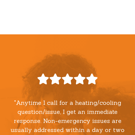
"Anytime I call for a heating/cooling
question/issue, I get an immediate
response. Non-emergency issues are
usually addressed within a day or two