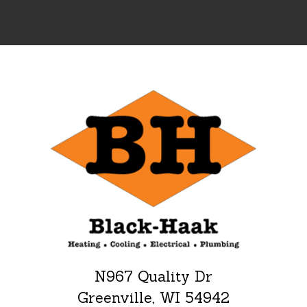
N967 Quality Dr
Greenville, WI 54942