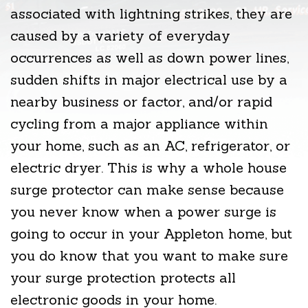
associated with lightning strikes, they are
caused by a variety of everyday
occurrences as well as down power lines,
sudden shifts in major electrical use by a
nearby business or factor, and/or rapid
cycling from a major appliance within
your home, such as an AC, refrigerator, or
electric dryer. This is why a whole house
surge protector can make sense because
you never know when a power surge is
going to occur in your Appleton home, but
you do know that you want to make sure
your surge protection protects all
electronic goods in your home.