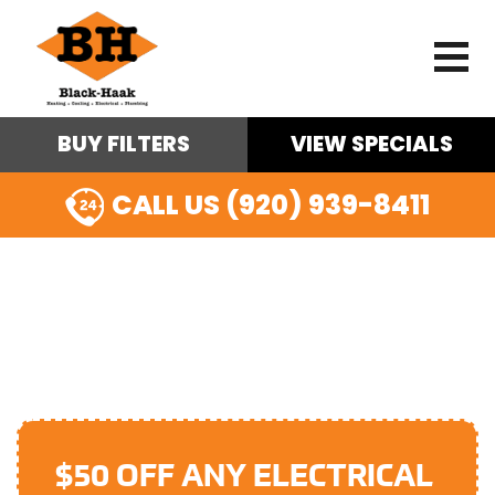
BUY FILTERS
VIEW SPECIALS
CALL US (920) 939-8411
SURGE PROTECTION IN
APPLETON, WI
$50 OFF ANY ELECTRICAL