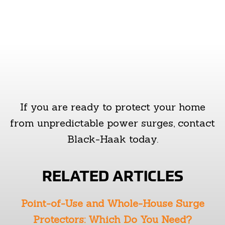
If you are ready to protect your home
from unpredictable power surges, contact
Black-Haak today.
RELATED ARTICLES
Point-of-Use and Whole-House Surge
Protectors: Which Do You Need?