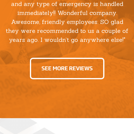
and any type of emergency is handled
immediately!! Wonderful company.
Awesome, friendly employees. SO glad
they were recommended to us a couple of
years ago. I wouldn’t go anywhere else!"
SEE MORE REVIEWS