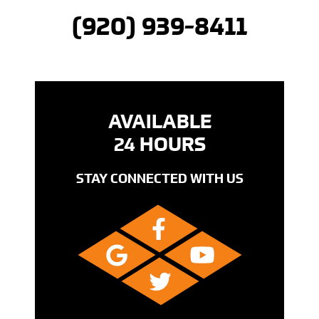
(920) 939-8411
AVAILABLE
24 HOURS
STAY CONNECTED WITH US