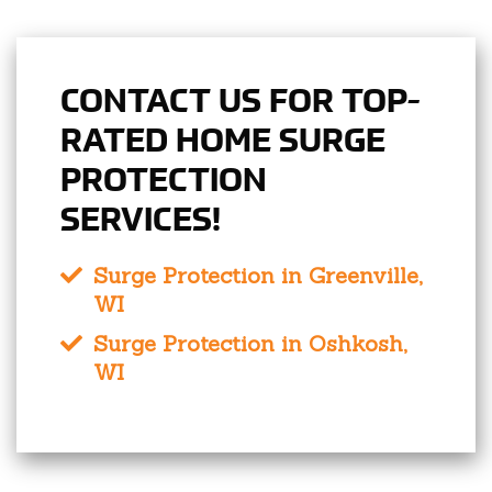
CONTACT US FOR TOP-
RATED HOME SURGE
PROTECTION
SERVICES!
Surge Protection in Greenville,
WI
Surge Protection in Oshkosh,
WI