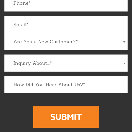
Are You a New Customer?*
Inquiry About...*