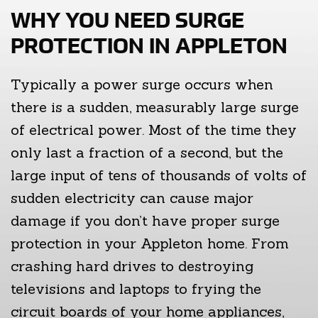
WHY YOU NEED SURGE
PROTECTION IN APPLETON
Typically a power surge occurs when
there is a sudden, measurably large surge
of electrical power. Most of the time they
only last a fraction of a second, but the
large input of tens of thousands of volts of
sudden electricity can cause major
damage if you don’t have proper surge
protection in your Appleton home. From
crashing hard drives to destroying
televisions and laptops to frying the
circuit boards of your home appliances,