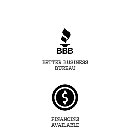
BETTER BUSINESS
BUREAU
FINANCING
AVAILABLE