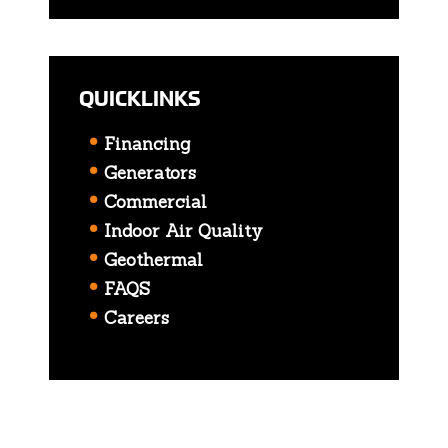
QUICKLINKS
Financing
Generators
Commercial
Indoor Air Quality
Geothermal
FAQS
Careers