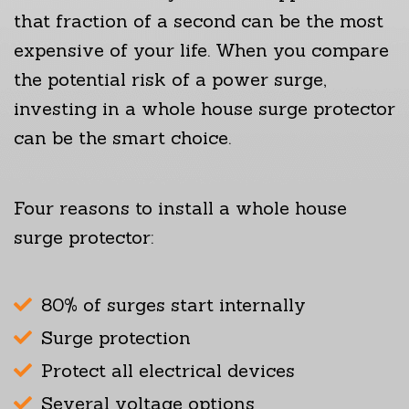
that fraction of a second can be the most
expensive of your life. When you compare
the potential risk of a power surge,
investing in a whole house surge protector
can be the smart choice.
Four reasons to install a whole house
surge protector:
80% of surges start internally
Surge protection
Protect all electrical devices
Several voltage options