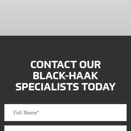
CONTACT OUR
BLACK-HAAK
SPECIALISTS TODAY