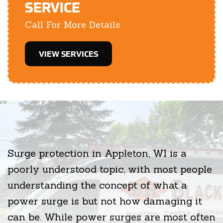
SERVICE
Call For More Details
VIEW SERVICES
Surge protection in Appleton, WI is a
poorly understood topic, with most people
understanding the concept of what a
power surge is but not how damaging it
can be. While power surges are most often