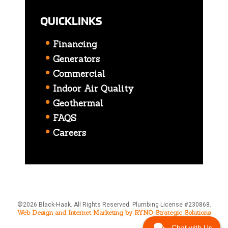
QUICKLINKS
Financing
Generators
Commercial
Indoor Air Quality
Geothermal
FAQS
Careers
©2026 Black-Haak. All Rights Reserved. Plumbing License #230868.
Web Design and Internet Marketing by RYNO Strategic Solutions
Chat with Us