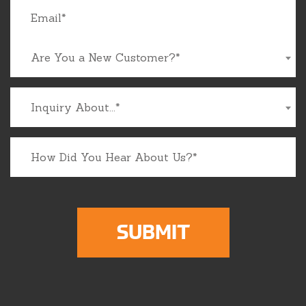
Are You a New Customer?*
Inquiry About...*