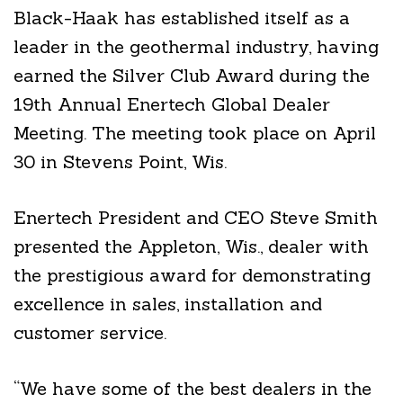
Black-Haak has established itself as a
leader in the geothermal industry, having
earned the Silver Club Award during the
19th Annual Enertech Global Dealer
Meeting. The meeting took place on April
30 in Stevens Point, Wis.
Enertech President and CEO Steve Smith
presented the Appleton, Wis., dealer with
the prestigious award for demonstrating
excellence in sales, installation and
customer service.
“We have some of the best dealers in the