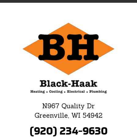
N967 Quality Dr
Greenville, WI 54942
(920) 234-9630