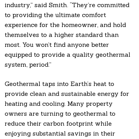
industry,” said Smith. “They’re committed
to providing the ultimate comfort
experience for the homeowner, and hold
themselves to a higher standard than
most. You won’t find anyone better
equipped to provide a quality geothermal
system, period.”
Geothermal taps into Earth’s heat to
provide clean and sustainable energy for
heating and cooling. Many property
owners are turning to geothermal to
reduce their carbon footprint while
enjoying substantial savings in their