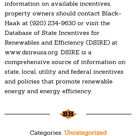
information on available incentives,
property owners should contact Black-
Haak at (920) 234-9630 or visit the
Database of State Incentives for
Renewables and Efficiency (DSIRE) at
www.dsireusa.org. DSIRE is a
comprehensive source of information on
state, local, utility and federal incentives
and policies that promote renewable
energy and energy efficiency.
Categories:
Uncategorized