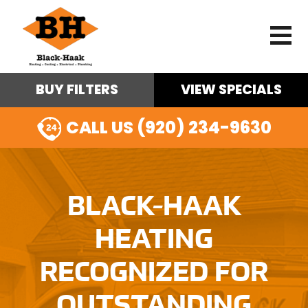
BUY FILTERS
VIEW SPECIALS
CALL US (920) 234-9630
BLACK-HAAK
HEATING
RECOGNIZED FOR
OUTSTANDING