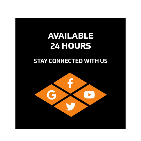
AVAILABLE
24 HOURS
STAY CONNECTED WITH US