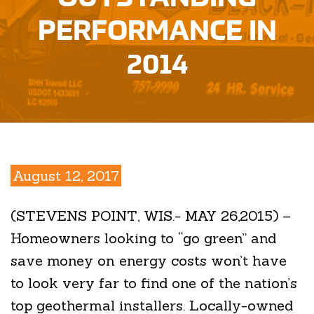
PERFORMANCE IN
2014
August 12, 2017
(STEVENS POINT, WIS.- MAY 26,2015) –
Homeowners looking to “go green” and
save money on energy costs won’t have
to look very far to find one of the nation’s
top geothermal installers. Locally-owned