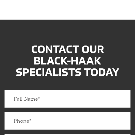
CONTACT OUR
BLACK-HAAK
SPECIALISTS TODAY