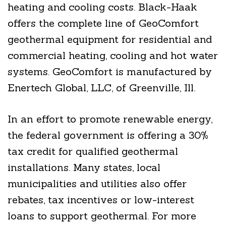
heating and cooling costs. Black-Haak
offers the complete line of GeoComfort
geothermal equipment for residential and
commercial heating, cooling and hot water
systems. GeoComfort is manufactured by
Enertech Global, LLC, of Greenville, Ill.
In an effort to promote renewable energy,
the federal government is offering a 30%
tax credit for qualified geothermal
installations. Many states, local
municipalities and utilities also offer
rebates, tax incentives or low-interest
loans to support geothermal. For more