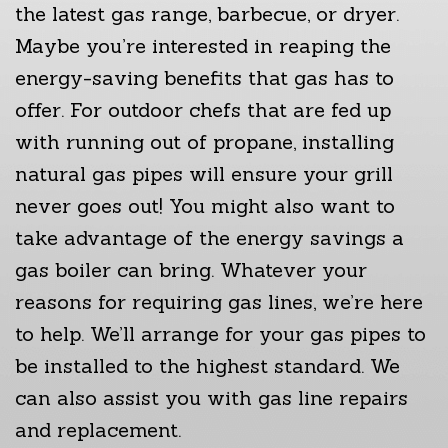
the latest gas range, barbecue, or dryer.
Maybe you’re interested in reaping the
energy-saving benefits that gas has to
offer. For outdoor chefs that are fed up
with running out of propane, installing
natural gas pipes will ensure your grill
never goes out! You might also want to
take advantage of the energy savings a
gas boiler can bring. Whatever your
reasons for requiring gas lines, we’re here
to help. We’ll arrange for your gas pipes to
be installed to the highest standard. We
can also assist you with gas line repairs
and replacement.