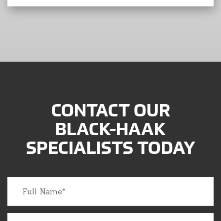
CONTACT OUR
BLACK-HAAK
SPECIALISTS TODAY