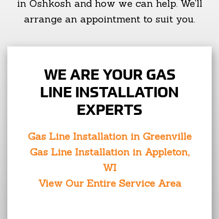
in Oshkosh and how we can help. We’ll
arrange an appointment to suit you.
WE ARE YOUR GAS
LINE INSTALLATION
EXPERTS
Gas Line Installation in Greenville
Gas Line Installation in Appleton,
WI
View Our Entire Service Area