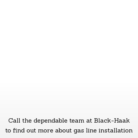
with their gas pipes. Whether you want to
start taking advantage of natural gas, or
you’d like an existing line replaced or
extended, we can help.
Call the dependable team at Black-Haak
to find out more about gas line installation