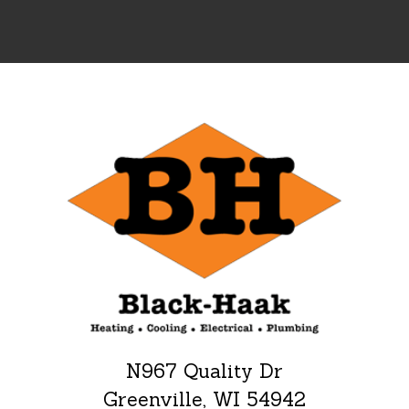
N967 Quality Dr
Greenville, WI 54942