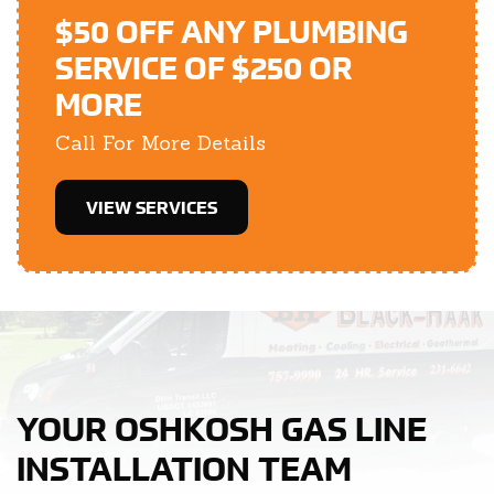
$50 OFF ANY PLUMBING
SERVICE OF $250 OR
MORE
Call For More Details
VIEW SERVICES
YOUR OSHKOSH GAS LINE
INSTALLATION TEAM