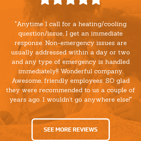
"Anytime I call for a heating/cooling
question/issue, I get an immediate
response. Non-emergency issues are
usually addressed within a day or two
and any type of emergency is handled
immediately!! Wonderful company.
Awesome, friendly employees. SO glad
they were recommended to us a couple of
years ago. I wouldn’t go anywhere else!"
SEE MORE REVIEWS