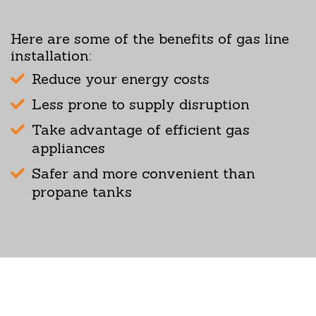
Here are some of the benefits of gas line
installation:
Reduce your energy costs
Less prone to supply disruption
Take advantage of efficient gas
appliances
Safer and more convenient than
propane tanks