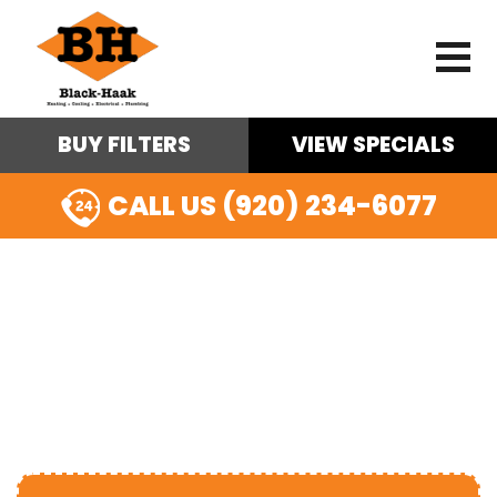
BUY FILTERS
VIEW SPECIALS
CALL US (920) 234-6077
GAS LINE
INSTALLATION IN
OSHKOSH, WI