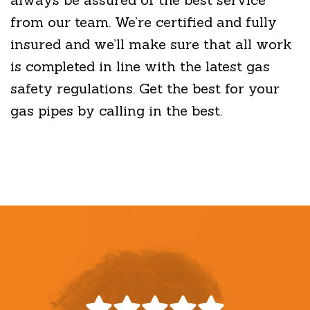
from our team. We’re certified and fully
insured and we’ll make sure that all work
is completed in line with the latest gas
safety regulations. Get the best for your
gas pipes by calling in the best.