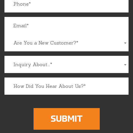
Are You a New Customer?*
Inquiry About...*