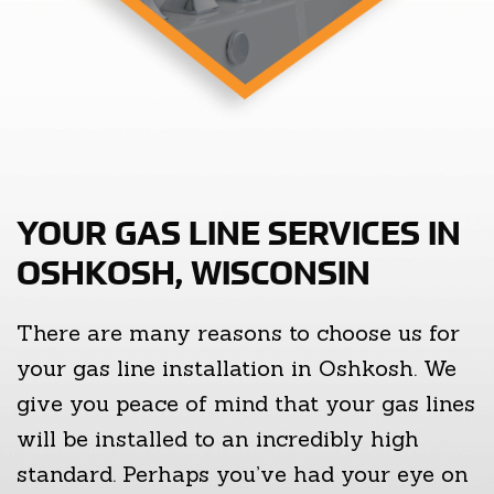
YOUR GAS LINE SERVICES IN
OSHKOSH, WISCONSIN
There are many reasons to choose us for
your gas line installation in Oshkosh. We
give you peace of mind that your gas lines
will be installed to an incredibly high
standard. Perhaps you’ve had your eye on