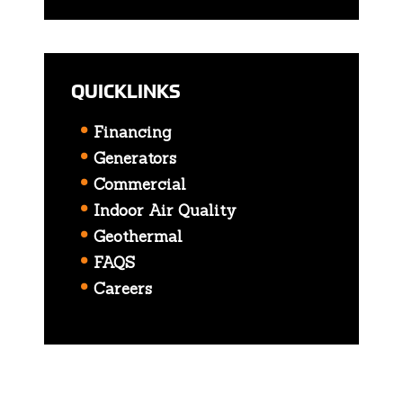
QUICKLINKS
Financing
Generators
Commercial
Indoor Air Quality
Geothermal
FAQS
Careers