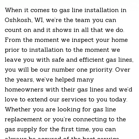
When it comes to gas line installation in
Oshkosh, WI, we’re the team you can
count on and it shows in all that we do.
From the moment we inspect your home
prior to installation to the moment we
leave you with safe and efficient gas lines,
you will be our number one priority. Over
the years, we’ve helped many
homeowners with their gas lines and we’d
love to extend our services to you today.
Whether you are looking for gas line
replacement or you’re connecting to the
gas supply for the first time, you can
always be assured of the best service