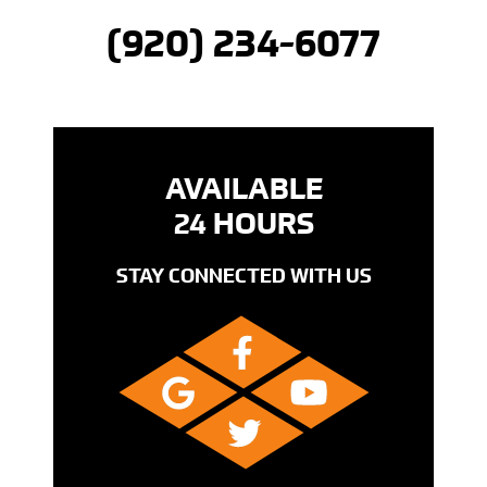
(920) 234-6077
AVAILABLE
24 HOURS
STAY CONNECTED WITH US