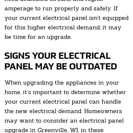
amperage to run properly and safely. If
your current electrical panel isn’t equipped
for this higher electrical demand, it may
be time for an upgrade.
SIGNS YOUR ELECTRICAL
PANEL MAY BE OUTDATED
When upgrading the appliances in your
home, it’s important to determine whether
your current electrical panel can handle
the new electrical demand. Homeowners
may want to consider an electrical panel
upgrade in Greenville, WI, in these