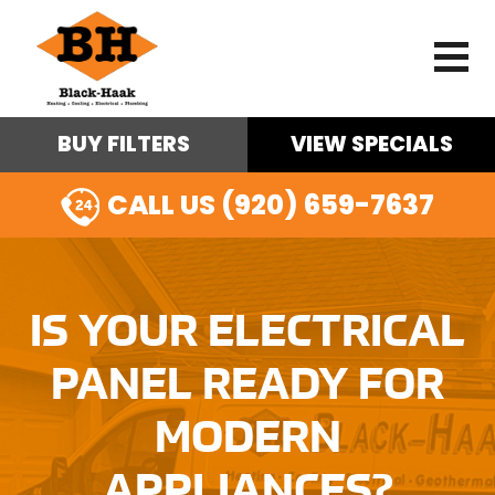
BUY FILTERS
VIEW SPECIALS
CALL US (920) 659-7637
IS YOUR ELECTRICAL
PANEL READY FOR
MODERN
APPLIANCES?