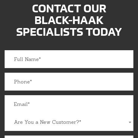
CONTACT OUR
BLACK-HAAK
SPECIALISTS TODAY
Are You a New Customer?*