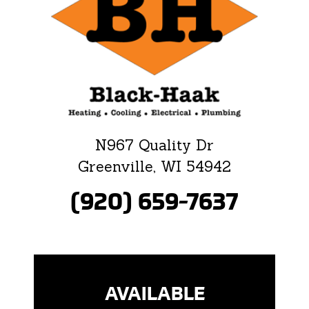
N967 Quality Dr
Greenville, WI 54942
(920) 659-7637
AVAILABLE