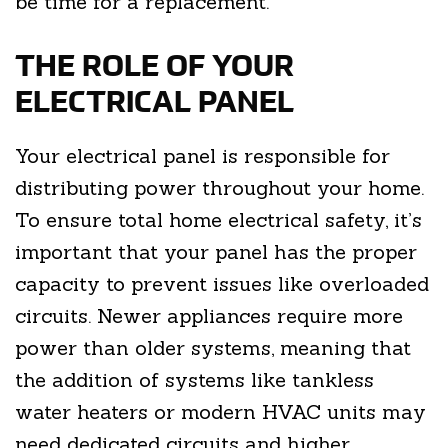
be time for a replacement.
THE ROLE OF YOUR
ELECTRICAL PANEL
Your electrical panel is responsible for
distributing power throughout your home.
To ensure total home electrical safety, it’s
important that your panel has the proper
capacity to prevent issues like overloaded
circuits. Newer appliances require more
power than older systems, meaning that
the addition of systems like tankless
water heaters or modern HVAC units may
need dedicated circuits and higher