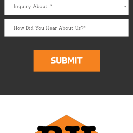
Inquiry About...*