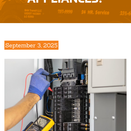
September 3, 2025