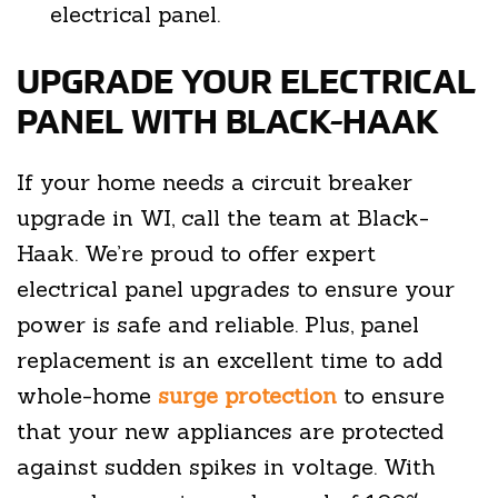
electrical panel.
UPGRADE YOUR ELECTRICAL
PANEL WITH BLACK-HAAK
If your home needs a circuit breaker
upgrade in WI, call the team at Black-
Haak. We’re proud to offer expert
electrical panel upgrades to ensure your
power is safe and reliable. Plus, panel
replacement is an excellent time to add
whole-home
surge protection
to ensure
that your new appliances are protected
against sudden spikes in voltage. With