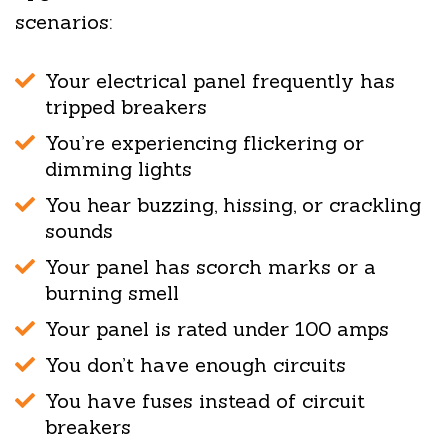
scenarios:
Your electrical panel frequently has
tripped breakers
You’re experiencing flickering or
dimming lights
You hear buzzing, hissing, or crackling
sounds
Your panel has scorch marks or a
burning smell
Your panel is rated under 100 amps
You don’t have enough circuits
You have fuses instead of circuit
breakers