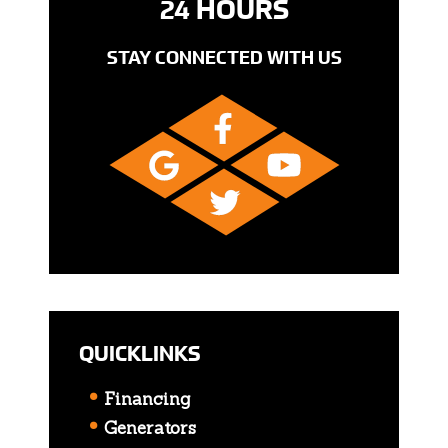
24 HOURS
STAY CONNECTED WITH US
QUICKLINKS
Financing
Generators