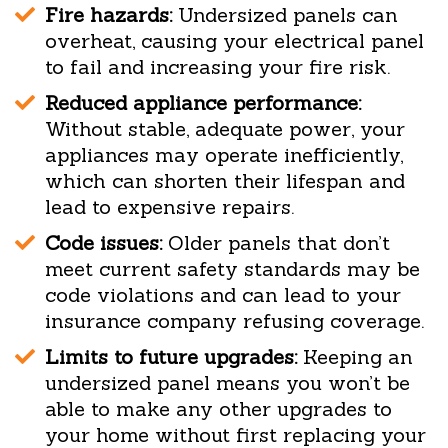
Fire hazards:
Undersized panels can
overheat, causing your electrical panel
to fail and increasing your fire risk.
Reduced appliance performance:
Without stable, adequate power, your
appliances may operate inefficiently,
which can shorten their lifespan and
lead to expensive repairs.
Code issues:
Older panels that don’t
meet current safety standards may be
code violations and can lead to your
insurance company refusing coverage.
Limits to future upgrades:
Keeping an
undersized panel means you won’t be
able to make any other upgrades to
your home without first replacing your