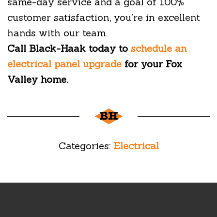
same-day service and a goal of 100%
customer satisfaction, you’re in excellent
hands with our team.
Call Black-Haak today to
schedule an
electrical panel upgrade
for your Fox
Valley home.
Categories:
Electrical