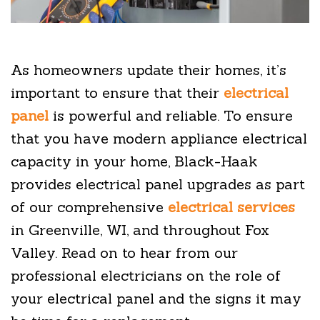
As homeowners update their homes, it’s
important to ensure that their
electrical
panel
is powerful and reliable. To ensure
that you have modern appliance electrical
capacity in your home, Black-Haak
provides electrical panel upgrades as part
of our comprehensive
electrical services
in Greenville, WI, and throughout Fox
Valley. Read on to hear from our
professional electricians on the role of
your electrical panel and the signs it may