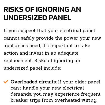
RISKS OF IGNORING AN
UNDERSIZED PANEL
If you suspect that your electrical panel
cannot safely provide the power your new
appliances need, it’s important to take
action and invest in an adequate
replacement. Risks of ignoring an
undersized panel include:
Overloaded circuits:
If your older panel
can’t handle your new electrical
demands, you may experience frequent
breaker trips from overheated wiring.